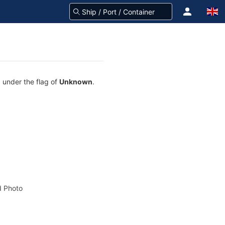
g under the flag of
Unknown
.
 Photo