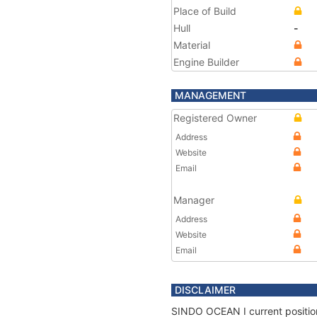
Place of Build
Hull
-
Material
Engine Builder
MANAGEMENT
Registered Owner
Address
Website
Email
Manager
Address
Website
Email
DISCLAIMER
SINDO OCEAN I current position