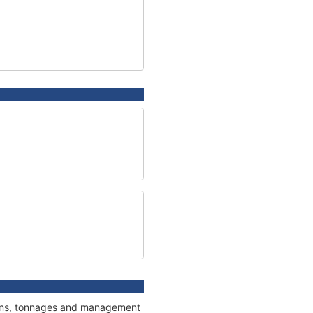
tions, tonnages and management