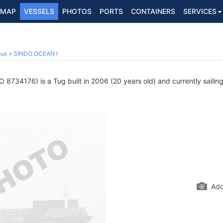
MAP
VESSELS
PHOTOS
PORTS
CONTAINERS
SERVICES
ous
SINDO OCEAN I
 8734176) is a Tug built in 2006 (20 years old) and currently sailin
Add