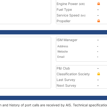
Engine Power
(kW)
Fuel Type
-
Service Speed
-
(kn)
Propeller
ISM Manager
-
Address
-
Website
-
Email
-
P&I Club
-
Classification Society
Last Survey
-
Next Survey
-
 and history of port calls are received by AIS. Technical specifica