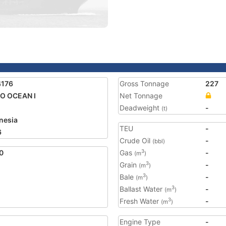
4176
Gross Tonnage
227
O OCEAN I
Net Tonnage
Deadweight
-
(t)
nesia
TEU
-
6
Crude Oil
-
(bbl)
0
Gas
-
3
(m
)
Grain
-
3
(m
)
Bale
-
3
(m
)
Ballast Water
-
3
(m
)
Fresh Water
-
3
(m
)
Engine Type
-