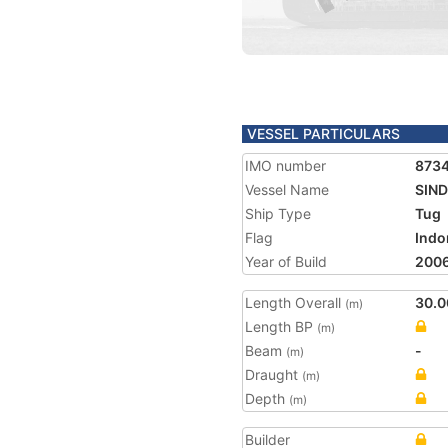
VESSEL PARTICULARS
IMO number
873
Vessel Name
SIND
Ship Type
Tug
Flag
Indo
Year of Build
200
Length Overall
30.0
(m)
Length BP
(m)
Beam
-
(m)
Draught
(m)
Depth
(m)
Builder