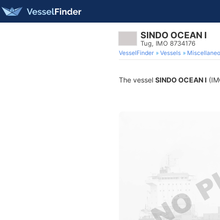
SINDO OCEAN I
Tug, IMO 8734176
VesselFinder
Vessels
Miscellane
The vessel
SINDO OCEAN I
(IMO