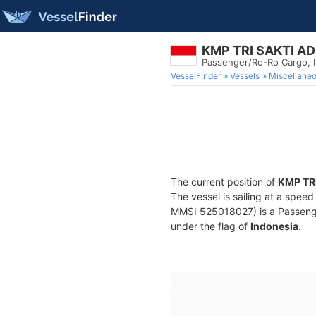
KMP TRI SAKTI A
Passenger/Ro-Ro Cargo,
VesselFinder
Vessels
Miscellane
The current position of
KMP TR
The vessel is sailing at a speed
MMSI 525018027) is a Passenger
under the flag of
Indonesia
.