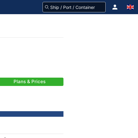
Plans & Prices
-