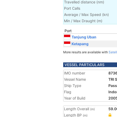
Travelled distance
(
nm
)
Port Calls
Average / Max Speed
(
kn
)
Min / Max Draught
(m)
Port
Tanjung Uban
Ketapang
More results are available with
Satell
VESSEL PARTICULARS
IMO number
873
Vessel Name
TRI 
Ship Type
Pass
Flag
Indo
Year of Build
200
Length Overall
59.0
(m)
Length BP
(m)