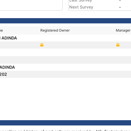
Next Survey
-
me
Registered Owner
Manager
I ADINDA
 ADINDA
202