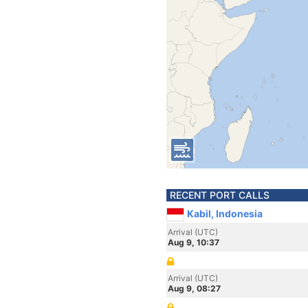
RECENT PORT CALLS
Kabil, Indonesia
Arrival (UTC)
Aug 9, 10:37
Arrival (UTC)
Aug 9, 08:27