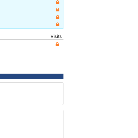
Visits