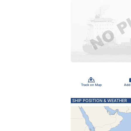
Track on Map
Add
SHIP POSITION & WEATHER