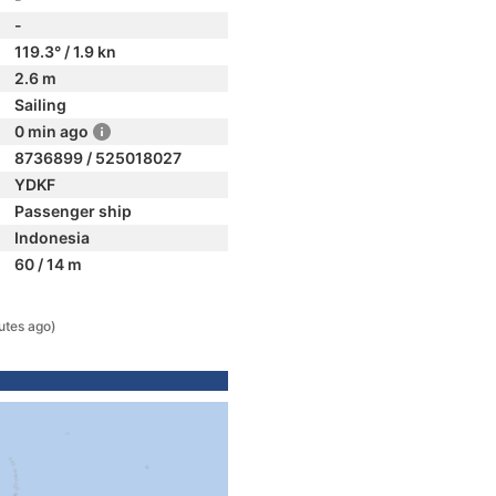
-
119.3° / 1.9 kn
2.6 m
Sailing
0 min ago
8736899 / 525018027
YDKF
Passenger ship
Indonesia
60 / 14 m
utes ago)