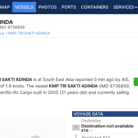
MAP
VESSELS
PHOTOS
PORTS
CONTAINERS
SERVICES
DINDA
 IMO 8736899
ous
KMP TRI SAKTI ADINDA
I SAKTI ADINDA
is at South East Asia reported 0 min ago by AIS.
 of 1.9 knots. The vessel
KMP TRI SAKTI ADINDA
(IMO 8736899,
/Ro-Ro Cargo built in 2005 (21 years old) and currently sailing
VOYAGE DATA
Destination
Destination not available
ETA: -
Predicted ETA