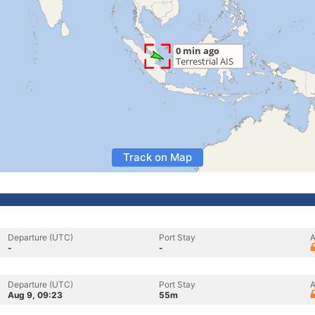
Track on Map
Departure (UTC)
Port Stay
A
-
-
Departure (UTC)
Port Stay
A
Aug 9, 09:23
55m