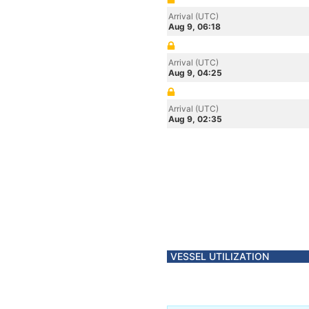
Arrival (UTC)
Aug 9, 06:18
Arrival (UTC)
Aug 9, 04:25
Arrival (UTC)
Aug 9, 02:35
VESSEL UTILIZATION