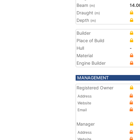
Beam
14.0
(m)
Draught
(m)
Depth
(m)
Builder
Place of Build
Hull
-
Material
Engine Builder
MANAGEMENT
Registered Owner
Address
Website
Email
Manager
Address
Website