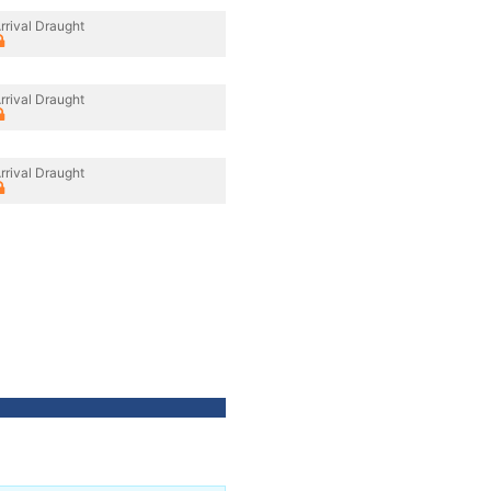
rrival Draught
rrival Draught
rrival Draught