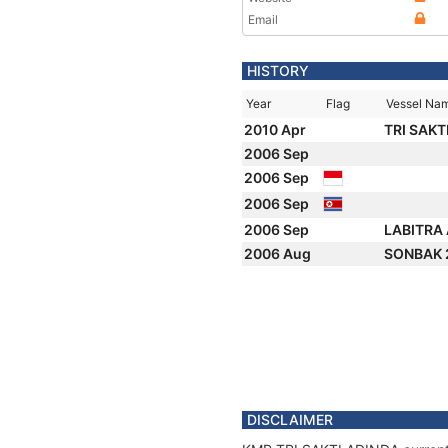
Email
HISTORY
Year
Flag
Vessel Na
2010 Apr
TRI SAKT
2006 Sep
2006 Sep
2006 Sep
2006 Sep
LABITRA
2006 Aug
SONBAK 
DISCLAIMER