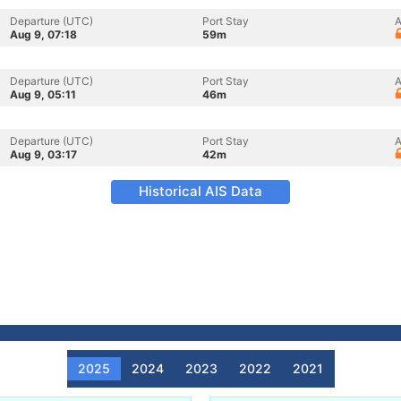
Departure (UTC)
Port Stay
A
Aug 9, 07:18
59m
Departure (UTC)
Port Stay
A
Aug 9, 05:11
46m
Departure (UTC)
Port Stay
A
Aug 9, 03:17
42m
Historical AIS Data
2025
2024
2023
2022
2021