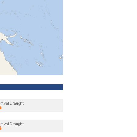
rrival Draught
rrival Draught