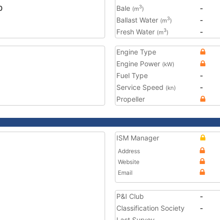
0
Bale
-
3
(m
)
Ballast Water
-
3
(m
)
Fresh Water
-
3
(m
)
Engine Type
Engine Power
(kW)
Fuel Type
-
Service Speed
-
(kn)
Propeller
ISM Manager
Address
Website
Email
P&I Club
-
Classification Society
-
Last Survey
-