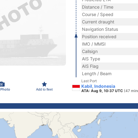
Distance / Time
Course / Speed
Current draught
Navigation Status
Position received
IMO / MMSI
Callsign
AIS Type
AIS Flag
Length / Beam
Last Port
Kabil, Indonesia
 Photo
Add to fleet
ATA: Aug 9, 10:37 UTC
(47 min