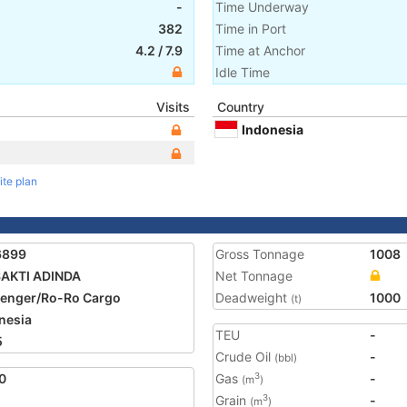
-
Time Underway
382
Time in Port
4.2
/
7.9
Time at Anchor
Idle Time
Visits
Country
Indonesia
ite plan
6899
Gross Tonnage
1008
SAKTI ADINDA
Net Tonnage
enger/Ro-Ro Cargo
Deadweight
1000
(t)
nesia
TEU
-
5
Crude Oil
-
(bbl)
0
Gas
-
3
(m
)
Grain
-
3
(m
)