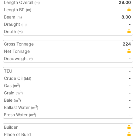
Length Overall
29.00
(m)
Length BP
(m)
Beam
8.00
(m)
Draught
-
(m)
Depth
(m)
Gross Tonnage
224
Net Tonnage
Deadweight
-
(t)
TEU
-
Crude Oil
-
(bbl)
Gas
-
3
(m
)
Grain
-
3
(m
)
Bale
-
3
(m
)
Ballast Water
-
3
(m
)
Fresh Water
-
3
(m
)
Builder
Place of Build