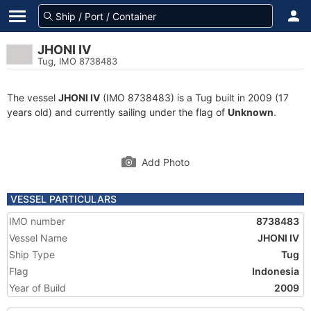
JHONI IV
Tug, IMO 8738483
The vessel
JHONI IV
(IMO 8738483) is a Tug built in 2009 (17
years old) and currently sailing under the flag of
Unknown
.
Add Photo
VESSEL PARTICULARS
IMO number
8738483
Vessel Name
JHONI IV
Ship Type
Tug
Flag
Indonesia
Year of Build
2009