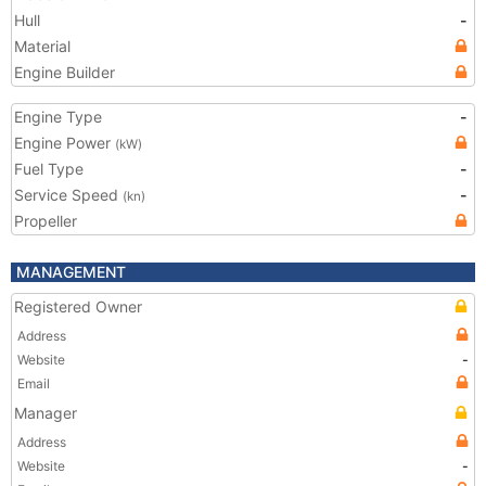
Hull
-
Material
Engine Builder
Engine Type
-
Engine Power
(kW)
Fuel Type
-
Service Speed
-
(kn)
Propeller
MANAGEMENT
Registered Owner
Address
Website
-
Email
Manager
Address
Website
-