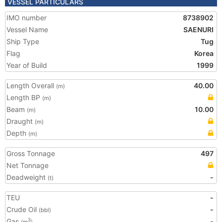
VESSEL PARTICULARS
IMO number
8738902
Vessel Name
SAENURI
Ship Type
Tug
Flag
Korea
Year of Build
1999
Length Overall
40.00
(m)
Length BP
(m)
Beam
10.00
(m)
Draught
(m)
Depth
(m)
Gross Tonnage
497
Net Tonnage
Deadweight
-
(t)
TEU
-
Crude Oil
-
(bbl)
Gas
-
3