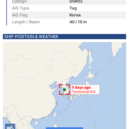
Callsign
DSR02
AIS Type
Tug
AIS Flag
Korea
Length / Beam
40 / 10 m
SHIP POSITION & WEATHER