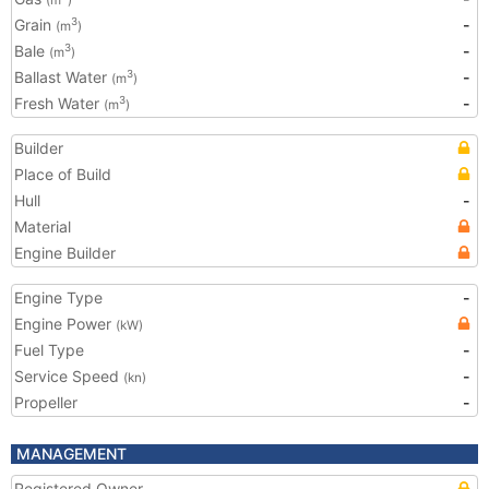
(m
)
Grain
-
3
(m
)
Bale
-
3
(m
)
Ballast Water
-
3
(m
)
Fresh Water
-
3
(m
)
Builder
Place of Build
Hull
-
Material
Engine Builder
Engine Type
-
Engine Power
(kW)
Fuel Type
-
Service Speed
-
(kn)
Propeller
-
MANAGEMENT
Registered Owner