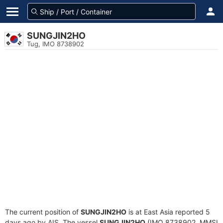
SUNGJIN2HO
Tug, IMO 8738902
The current position of
SUNGJIN2HO
is at East Asia reported 5
days ago by AIS. The vessel
SUNGJIN2HO
(IMO 8738902, MMSI