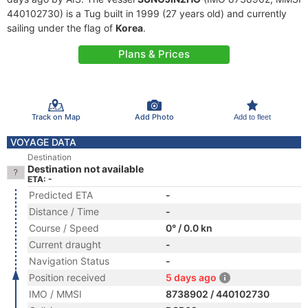
440102730) is a Tug built in 1999 (27 years old) and currently
sailing under the flag of
Korea
.
Plans & Prices
Track on Map
Add Photo
Add to fleet
VOYAGE DATA
Destination
Destination not available
ETA: -
Predicted ETA
-
Distance / Time
-
Course / Speed
0° / 0.0 kn
Current draught
-
Navigation Status
-
Position received
5 days ago
IMO / MMSI
8738902 / 440102730