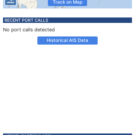
Track on Map
RECENT PORT CALLS
No port calls detected
Historical AIS Data