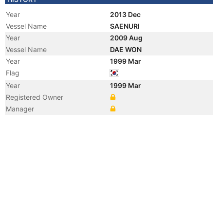
Year
2013 Dec
Vessel Name
SAENURI
Year
2009 Aug
Vessel Name
DAE WON
Year
1999 Mar
Flag
Year
1999 Mar
Registered Owner
Manager