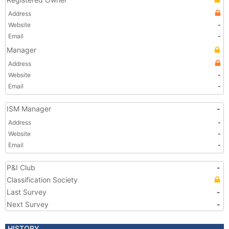
Address
Website
-
Email
-
Manager
Address
Website
-
Email
-
ISM Manager
-
Address
-
Website
-
Email
-
P&I Club
-
Classification Society
Last Survey
-
Next Survey
-
HISTORY