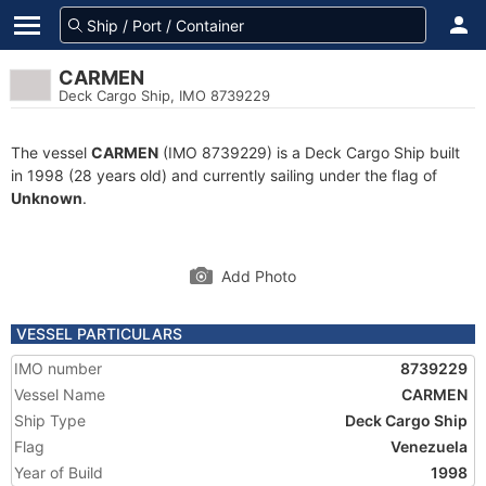
CARMEN
Deck Cargo Ship, IMO 8739229
The vessel
CARMEN
(IMO 8739229) is a Deck Cargo Ship built
in 1998 (28 years old) and currently sailing under the flag of
Unknown
.
Add Photo
VESSEL PARTICULARS
IMO number
8739229
Vessel Name
CARMEN
Ship Type
Deck Cargo Ship
Flag
Venezuela
Year of Build
1998