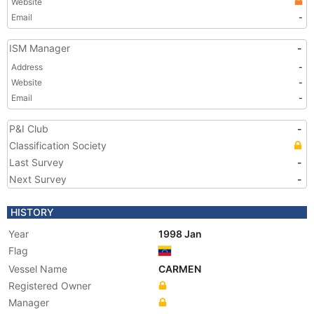
Website
Email
-
ISM Manager
-
Address
-
Website
-
Email
-
P&I Club
-
Classification Society
Last Survey
-
Next Survey
-
HISTORY
Year
1998 Jan
Flag
Vessel Name
CARMEN
Registered Owner
Manager