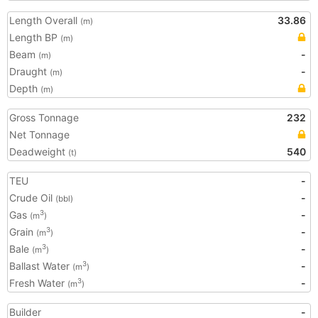
Length Overall
33.86
(m)
Length BP
(m)
Beam
-
(m)
Draught
-
(m)
Depth
(m)
Gross Tonnage
232
Net Tonnage
Deadweight
540
(t)
TEU
-
Crude Oil
-
(bbl)
Gas
-
3
(m
)
Grain
-
3
(m
)
Bale
-
3
(m
)
Ballast Water
-
3
(m
)
Fresh Water
-
3
(m
)
Builder
-