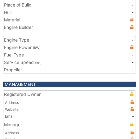
Place of Build
-
Hull
-
Material
Engine Builder
Engine Type
-
Engine Power
(kW)
Fuel Type
-
Service Speed
-
(kn)
Propeller
-
MANAGEMENT
Registered Owner
Address
Website
Email
-
Manager
Address