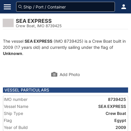
SEA EXPRESS
Crew Boat, IMO 8739425
The vessel
SEA EXPRESS
(IMO 8739425) is a Crew Boat built in
2009 (17 years old) and currently sailing under the flag of
Unknown
.
Add Photo
VESSEL PARTICULARS
IMO number
8739425
Vessel Name
SEA EXPRESS
Ship Type
Crew Boat
Flag
Egypt
Year of Build
2009