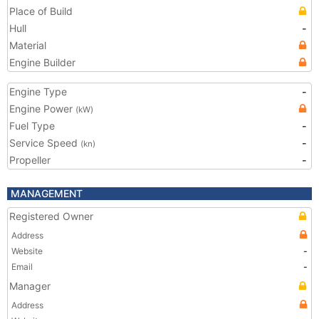
Place of Build
Hull
-
Material
Engine Builder
Engine Type
-
Engine Power
(kW)
Fuel Type
-
Service Speed
-
(kn)
Propeller
-
MANAGEMENT
Registered Owner
Address
Website
-
Email
-
Manager
Address