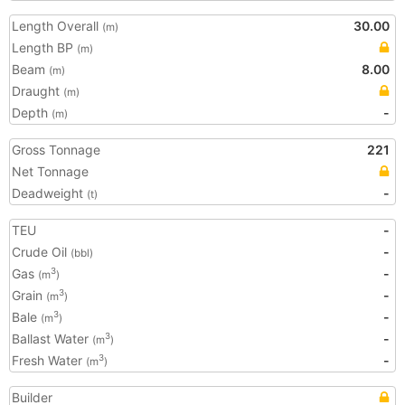
Length Overall
30.00
(m)
Length BP
(m)
Beam
8.00
(m)
Draught
(m)
Depth
-
(m)
Gross Tonnage
221
Net Tonnage
Deadweight
-
(t)
TEU
-
Crude Oil
-
(bbl)
Gas
-
3
(m
)
Grain
-
3
(m
)
Bale
-
3
(m
)
Ballast Water
-
3
(m
)
Fresh Water
-
3
(m
)
Builder