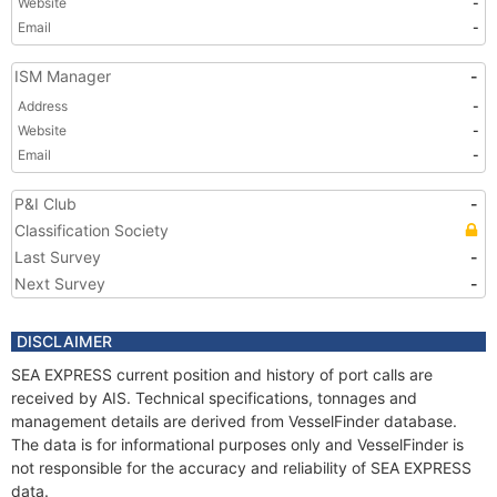
Website
-
Email
-
ISM Manager
-
Address
-
Website
-
Email
-
P&I Club
-
Classification Society
Last Survey
-
Next Survey
-
DISCLAIMER
SEA EXPRESS current position and history of port calls are
received by AIS. Technical specifications, tonnages and
management details are derived from VesselFinder database.
The data is for informational purposes only and VesselFinder is
not responsible for the accuracy and reliability of SEA EXPRESS
data.