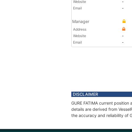
Website
-
Email
-
Manager
Address
Website
-
Email
-
DISCLAIMER
GURE FATIMA current position a
details are derived from Vessel
the accuracy and reliability o