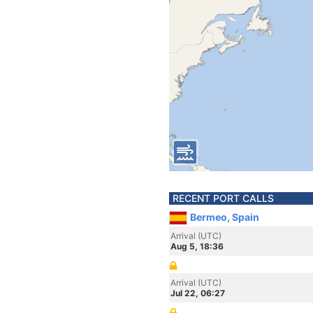
RECENT PORT CALLS
Bermeo, Spain
Arrival (UTC)
Aug 5, 18:36
Arrival (UTC)
Jul 22, 06:27