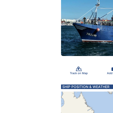
Track on Map
Add
SHIP POSITION & WEATHER