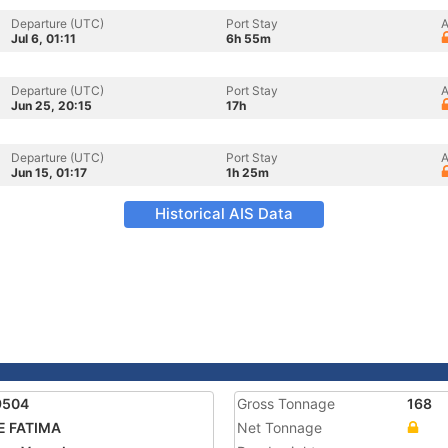
Departure (UTC)
Port Stay
A
Jul 6, 01:11
6h 55m
Departure (UTC)
Port Stay
A
Jun 25, 20:15
17h
Departure (UTC)
Port Stay
A
Jun 15, 01:17
1h 25m
Historical AIS Data
9504
Gross Tonnage
168
E FATIMA
Net Tonnage