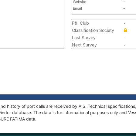
Website
-
Email
-
P&I Club
-
Classification Society
Last Survey
-
Next Survey
-
nd history of port calls are received by AIS. Technical specificati
Finder database. The data is for informational purposes only and Vess
f GURE FATIMA data.