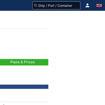
Plans & Prices
-