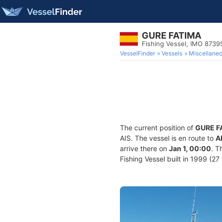
GURE FATIMA
Fishing Vessel, IMO 8739
VesselFinder
Vessels
Miscellane
The current position of
GURE F
AIS. The vessel is en route to
A
arrive there on
Jan 1, 00:00
. T
Fishing Vessel built in 1999 (27