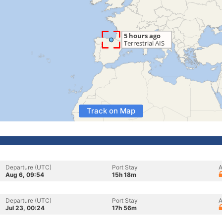
Track on Map
Departure (UTC)
Port Stay
A
Aug 6, 09:54
15h 18m
Departure (UTC)
Port Stay
A
Jul 23, 00:24
17h 56m