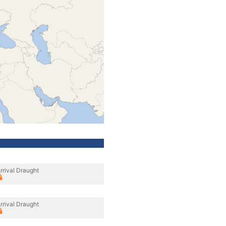
rrival Draught
rrival Draught