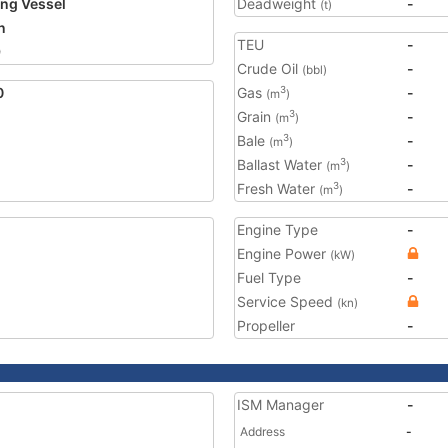
ing Vessel
Deadweight
-
(t)
n
TEU
-
9
Crude Oil
-
(bbl)
0
Gas
-
3
(m
)
Grain
-
3
(m
)
Bale
-
3
(m
)
Ballast Water
-
3
(m
)
Fresh Water
-
3
(m
)
Engine Type
-
Engine Power
(kW)
Fuel Type
-
Service Speed
(kn)
Propeller
-
ISM Manager
-
Address
-