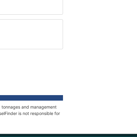
ons, tonnages and management
elFinder is not responsible for