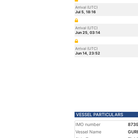
Arrival (UTC)
Jul 5, 18:16
Arrival (UTC)
Jun 25, 03:14
Arrival (UTC)
Jun 14, 23:52
VESSEL PARTICULARS
IMO number
873
Vessel Name
GUR