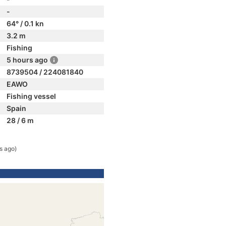
-
64° / 0.1 kn
3.2 m
Fishing
5 hours ago
8739504 / 224081840
EAWO
Fishing vessel
Spain
28 / 6 m
s ago)