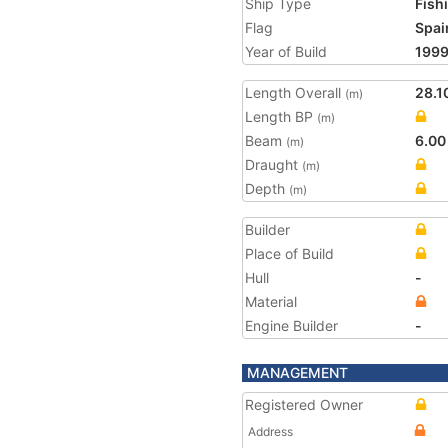
Ship Type
Fish
Flag
Spai
Year of Build
199
Length Overall
28.1
(m)
Length BP
(m)
Beam
6.00
(m)
Draught
(m)
Depth
(m)
Builder
Place of Build
Hull
-
Material
Engine Builder
-
MANAGEMENT
Registered Owner
Address