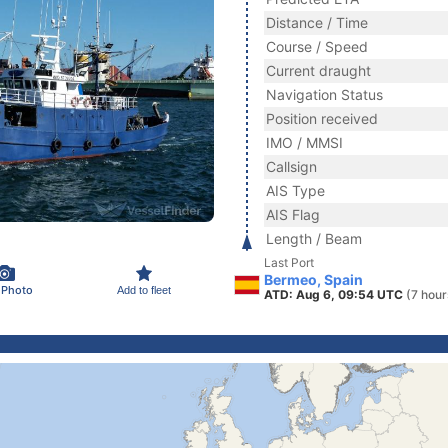
Distance / Time
Course / Speed
Current draught
Navigation Status
Position received
IMO / MMSI
Callsign
AIS Type
AIS Flag
Length / Beam
Last Port
Bermeo, Spain
 Photo
Add to fleet
ATD: Aug 6, 09:54 UTC
(7 hour