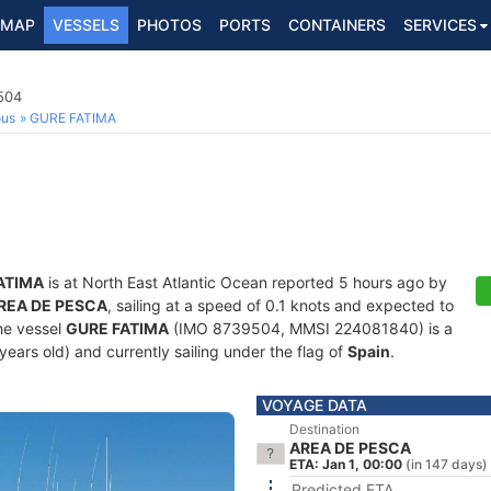
MAP
VESSELS
PHOTOS
PORTS
CONTAINERS
SERVICES
504
ous
GURE FATIMA
ATIMA
is at North East Atlantic Ocean reported 5 hours ago by
REA DE PESCA
, sailing at a speed of 0.1 knots and expected to
he vessel
GURE FATIMA
(IMO 8739504, MMSI 224081840) is a
 years old) and currently sailing under the flag of
Spain
.
VOYAGE DATA
Destination
AREA DE PESCA
ETA: Jan 1, 00:00
(in 147 days)
Predicted ETA