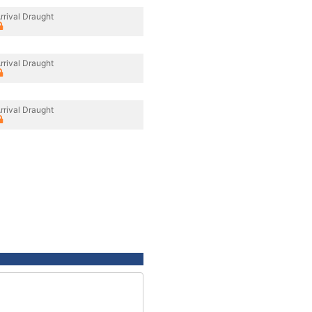
rrival Draught
rrival Draught
rrival Draught