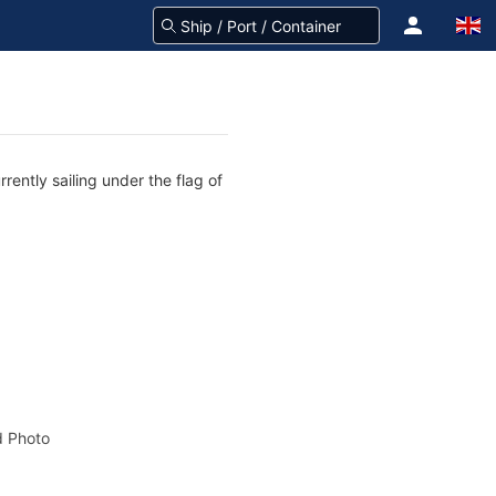
rently sailing under the flag of
 Photo