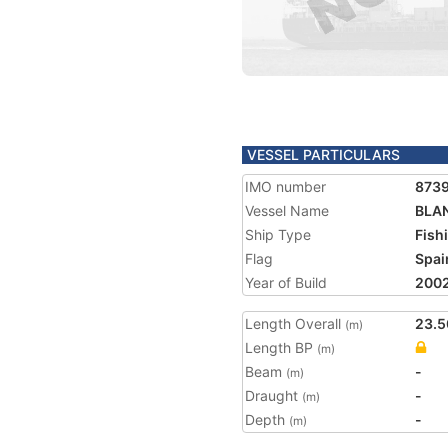
VESSEL PARTICULARS
IMO number
873
Vessel Name
BLA
Ship Type
Fish
Flag
Spai
Year of Build
200
Length Overall
23.5
(m)
Length BP
(m)
Beam
-
(m)
Draught
-
(m)
Depth
-
(m)