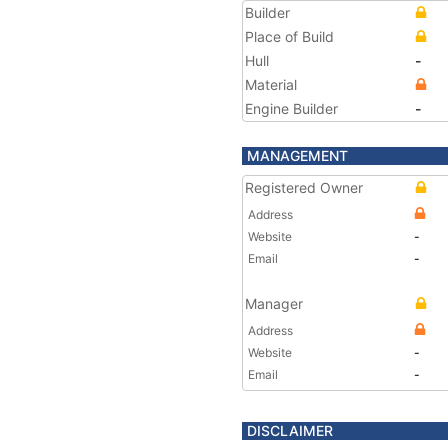
Builder
Place of Build
Hull
-
Material
Engine Builder
-
MANAGEMENT
Registered Owner
Address
Website
-
Email
-
Manager
Address
Website
-
Email
-
DISCLAIMER