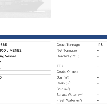
9865
Gross Tonnage
118
NCO JIMENEZ
Net Tonnage
-
ing Vessel
Deadweight
-
(t)
n
TEU
-
2
Crude Oil
-
(bbl)
0
Gas
-
3
(m
)
Grain
-
3
(m
)
Bale
-
3
(m
)
Ballast Water
-
3
(m
)
Fresh Water
-
3
(m
)