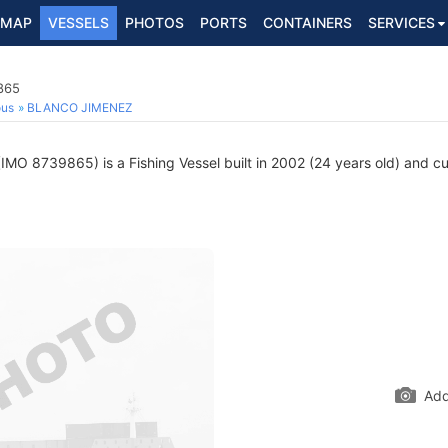
MAP
VESSELS
PHOTOS
PORTS
CONTAINERS
SERVICES
865
ous
BLANCO JIMENEZ
IMO 8739865) is a Fishing Vessel built in 2002 (24 years old) and cur
Add