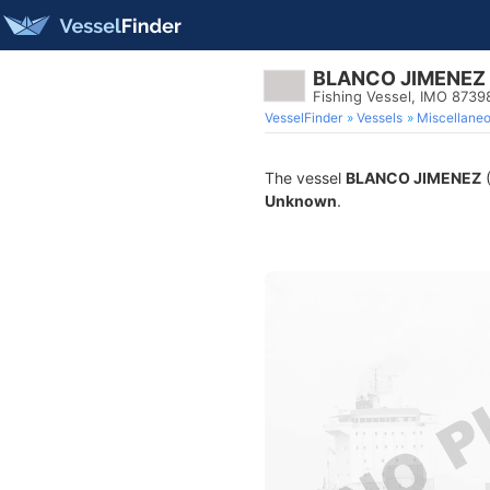
BLANCO JIMENEZ
Fishing Vessel, IMO 8739
VesselFinder
Vessels
Miscellane
The vessel
BLANCO JIMENEZ
(
Unknown
.