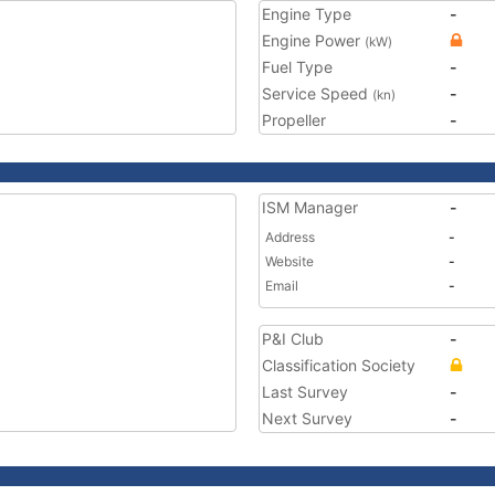
Engine Type
-
Engine Power
(kW)
Fuel Type
-
Service Speed
-
(kn)
Propeller
-
ISM Manager
-
Address
-
Website
-
Email
-
P&I Club
-
Classification Society
Last Survey
-
Next Survey
-