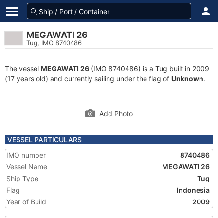
MEGAWATI 26
Tug, IMO 8740486
The vessel
MEGAWATI 26
(IMO 8740486) is a Tug built in 2009
(17 years old) and currently sailing under the flag of
Unknown
.
Add Photo
VESSEL PARTICULARS
IMO number
8740486
Vessel Name
MEGAWATI 26
Ship Type
Tug
Flag
Indonesia
Year of Build
2009