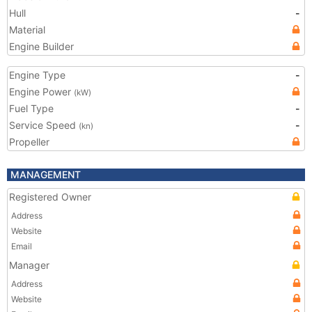
Hull
-
Material
Engine Builder
Engine Type
-
Engine Power
(kW)
Fuel Type
-
Service Speed
-
(kn)
Propeller
MANAGEMENT
Registered Owner
Address
Website
Email
Manager
Address
Website