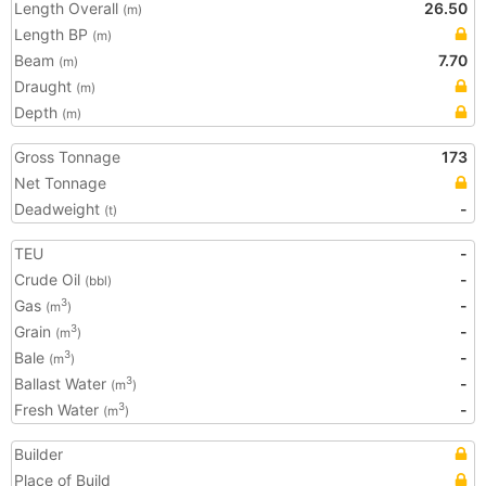
Length Overall
26.50
(m)
Length BP
(m)
Beam
7.70
(m)
Draught
(m)
Depth
(m)
Gross Tonnage
173
Net Tonnage
Deadweight
-
(t)
TEU
-
Crude Oil
-
(bbl)
Gas
-
3
(m
)
Grain
-
3
(m
)
Bale
-
3
(m
)
Ballast Water
-
3
(m
)
Fresh Water
-
3
(m
)
Builder
Place of Build