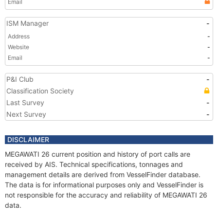
Email
ISM Manager
-
Address
-
Website
-
Email
-
P&I Club
-
Classification Society
Last Survey
-
Next Survey
-
DISCLAIMER
MEGAWATI 26 current position and history of port calls are
received by AIS. Technical specifications, tonnages and
management details are derived from VesselFinder database.
The data is for informational purposes only and VesselFinder is
not responsible for the accuracy and reliability of MEGAWATI 26
data.