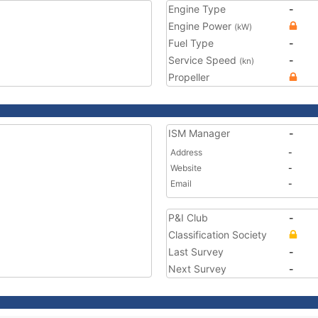
Engine Type
-
Engine Power
(kW)
Fuel Type
-
Service Speed
-
(kn)
Propeller
ISM Manager
-
Address
-
Website
-
Email
-
P&I Club
-
Classification Society
Last Survey
-
Next Survey
-