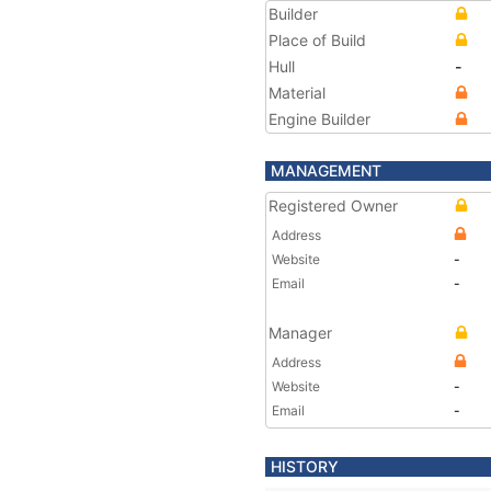
Builder
Place of Build
Hull
-
Material
Engine Builder
MANAGEMENT
Registered Owner
Address
Website
-
Email
-
Manager
Address
Website
-
Email
-
HISTORY