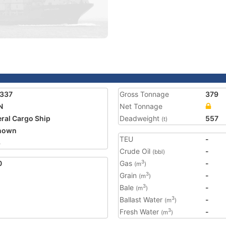
1337
Gross Tonnage
379
N
Net Tonnage
ral Cargo Ship
Deadweight
557
(t)
nown
TEU
-
3
Crude Oil
-
(bbl)
0
Gas
-
3
(m
)
Grain
-
3
(m
)
Bale
-
3
(m
)
Ballast Water
-
3
(m
)
Fresh Water
-
3
(m
)