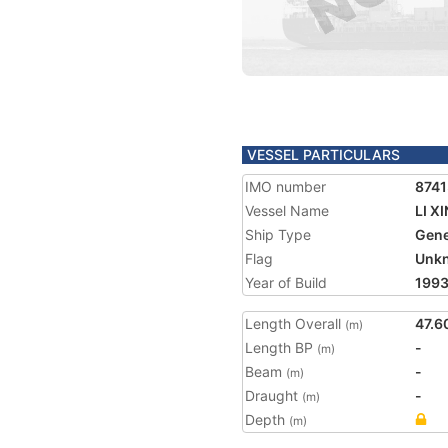
VESSEL PARTICULARS
IMO number
874
Vessel Name
LI XI
Ship Type
Gene
Flag
Unk
Year of Build
199
Length Overall
47.6
(m)
Length BP
-
(m)
Beam
-
(m)
Draught
-
(m)
Depth
(m)