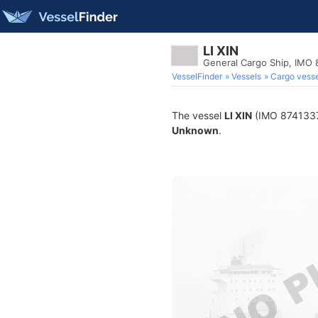
LI XIN
General Cargo Ship, IMO 
VesselFinder
Vessels
Cargo vesse
The vessel
LI XIN
(IMO 8741337) 
Unknown
.