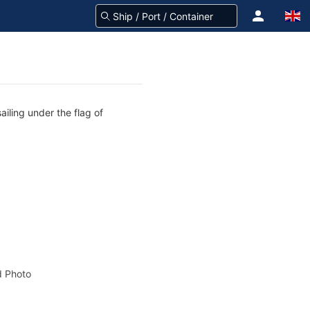
iling under the flag of
 Photo