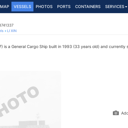
MAP
VESSELS
PHOTOS
PORTS
CONTAINERS
SERVICES
8741337
ls
LI XIN
is a General Cargo Ship built in 1993 (33 years old) and currently sa
Add