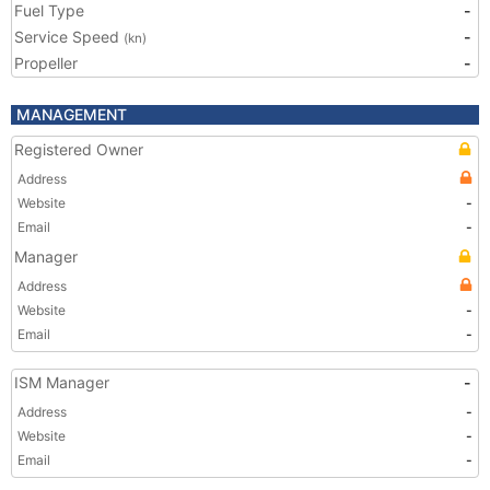
Fuel Type
-
Service Speed
-
(kn)
Propeller
-
MANAGEMENT
Registered Owner
Address
Website
-
Email
-
Manager
Address
Website
-
Email
-
ISM Manager
-
Address
-
Website
-
Email
-