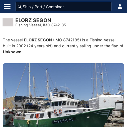
ELORZ SEGON
Fishing Vessel, IMO 8742185
The vessel
ELORZ SEGON
(IMO 8742185) is a Fishing Vessel
built in 2002 (24 years old) and currently sailing under the flag of
Unknown
.