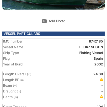
Add Photo
VESSEL PARTICULARS
IMO number
8742185
Vessel Name
ELORZ SEGON
Ship Type
Fishing Vessel
Flag
Spain
Year of Build
2002
Length Overall
24.80
(m)
Length BP
(m)
Beam
-
(m)
Draught
-
(m)
Depth
(m)
Gross Tonnage
104