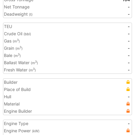
Net Tonnage
-
Deadweight
-
(t)
TEU
-
Crude Oil
-
(bbl)
Gas
-
3
(m
)
Grain
-
3
(m
)
Bale
-
3
(m
)
Ballast Water
-
3
(m
)
Fresh Water
-
3
(m
)
Builder
Place of Build
Hull
-
Material
Engine Builder
Engine Type
-
Engine Power
(kW)