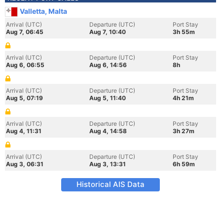
Valletta, Malta
Arrival (UTC)
Departure (UTC)
Port Stay
Aug 7, 06:45
Aug 7, 10:40
3h 55m
Arrival (UTC)
Departure (UTC)
Port Stay
Aug 6, 06:55
Aug 6, 14:56
8h
Arrival (UTC)
Departure (UTC)
Port Stay
Aug 5, 07:19
Aug 5, 11:40
4h 21m
Arrival (UTC)
Departure (UTC)
Port Stay
Aug 4, 11:31
Aug 4, 14:58
3h 27m
Arrival (UTC)
Departure (UTC)
Port Stay
Aug 3, 06:31
Aug 3, 13:31
6h 59m
Historical AIS Data