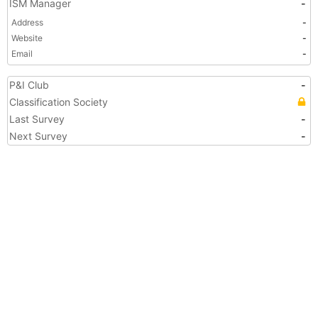
ISM Manager
-
Address
-
Website
-
Email
-
P&I Club
-
Classification Society
Last Survey
-
Next Survey
-