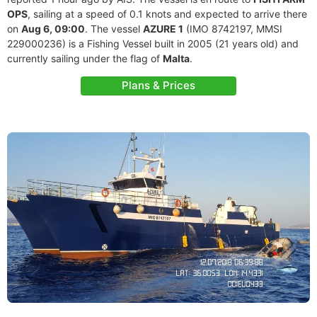
OPS
, sailing at a speed of 0.1 knots and expected to arrive there
on
Aug 6, 09:00
. The vessel
AZURE 1
(IMO 8742197, MMSI
229000236) is a Fishing Vessel built in 2005 (21 years old) and
currently sailing under the flag of
Malta
.
Plans & Prices