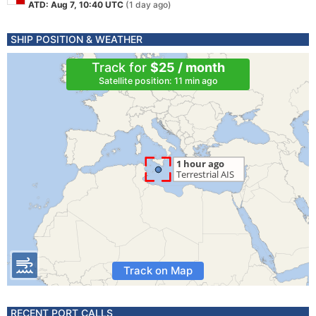
ATD: Aug 7, 10:40 UTC
(1 day ago)
SHIP POSITION & WEATHER
Track for
$25 / month
Satellite position: 11 min ago
Track on Map
RECENT PORT CALLS