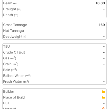
Beam
10.00
(m)
Draught
-
(m)
Depth
-
(m)
Gross Tonnage
169
Net Tonnage
-
Deadweight
-
(t)
TEU
-
Crude Oil
-
(bbl)
Gas
-
3
(m
)
Grain
-
3
(m
)
Bale
-
3
(m
)
Ballast Water
-
3
(m
)
Fresh Water
-
3
(m
)
Builder
Place of Build
Hull
-
Material