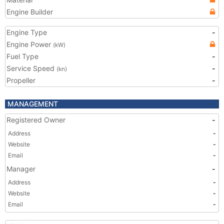
Engine Builder
Engine Type
-
Engine Power
(kW)
Fuel Type
-
Service Speed
-
(kn)
Propeller
-
MANAGEMENT
Registered Owner
-
Address
-
Website
-
Email
-
Manager
-
Address
-
Website
-
Email
-