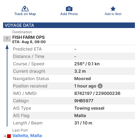
Track on Map
Add Photo
Add to fleet
VOYAGE DATA
Destination
FISH FARM OPS
ETA: Aug 6, 09:00
Predicted ETA
-
Distance / Time
-
Course / Speed
256° / 0.1 kn
Current draught
3.2 m
Navigation Status
Moored
Position received
1 hour ago
IMO / MMSI
8742197 / 229000236
Callsign
9HB5977
AIS Type
Towing vessel
AIS Flag
Malta
Length / Beam
31 / 10 m
Last Port
Valletta, Malta