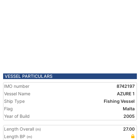
VESSEL PARTICULARS
IMO number
8742197
Vessel Name
AZURE 1
Ship Type
Fishing Vessel
Flag
Malta
Year of Build
2005
Length Overall
27.00
(m)
Length BP
(m)