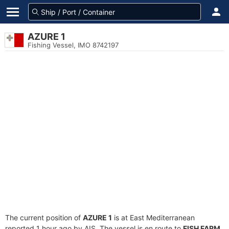
AZURE 1
Fishing Vessel, IMO 8742197
The current position of
AZURE 1
is at East Mediterranean
reported 1 hour ago by AIS. The vessel is en route to
FISH FARM