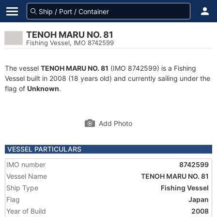
TENOH MARU NO. 81
Fishing Vessel, IMO 8742599
The vessel
TENOH MARU NO. 81
(IMO 8742599) is a Fishing
Vessel built in 2008 (18 years old) and currently sailing under the
flag of
Unknown
.
Add Photo
VESSEL PARTICULARS
IMO number
8742599
Vessel Name
TENOH MARU NO. 81
Ship Type
Fishing Vessel
Flag
Japan
Year of Build
2008