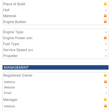
Place of Build
Hull
-
Material
Engine Builder
Engine Type
-
Engine Power
(kW)
Fuel Type
-
Service Speed
-
(kn)
Propeller
-
MANAGEMENT
Registered Owner
Address
Website
-
Email
-
Manager
Address