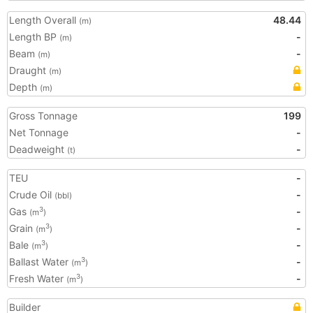
Length Overall
48.44
(m)
Length BP
-
(m)
Beam
-
(m)
Draught
(m)
Depth
(m)
Gross Tonnage
199
Net Tonnage
-
Deadweight
-
(t)
TEU
-
Crude Oil
-
(bbl)
Gas
-
3
(m
)
Grain
-
3
(m
)
Bale
-
3
(m
)
Ballast Water
-
3
(m
)
Fresh Water
-
3
(m
)
Builder