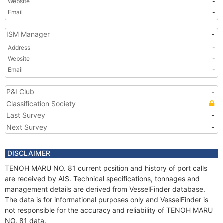
Website
-
Email
-
ISM Manager
-
Address
-
Website
-
Email
-
P&I Club
-
Classification Society
Last Survey
-
Next Survey
-
DISCLAIMER
TENOH MARU NO. 81 current position and history of port calls
are received by AIS. Technical specifications, tonnages and
management details are derived from VesselFinder database.
The data is for informational purposes only and VesselFinder is
not responsible for the accuracy and reliability of TENOH MARU
NO. 81 data.