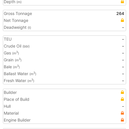
Depth
(m)
Gross Tonnage
264
Net Tonnage
Deadweight
-
(t)
TEU
-
Crude Oil
-
(bbl)
Gas
-
3
(m
)
Grain
-
3
(m
)
Bale
-
3
(m
)
Ballast Water
-
3
(m
)
Fresh Water
-
3
(m
)
Builder
Place of Build
Hull
-
Material
Engine Builder