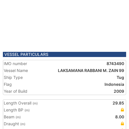
VESSEL PARTICULARS
IMO number
8743490
Vessel Name
LAKSAMANA RABBANI M. ZAIN 99
Ship Type
Tug
Flag
Indonesia
Year of Build
2009
Length Overall
29.85
(m)
Length BP
(m)
Beam
8.00
(m)
Draught
(m)