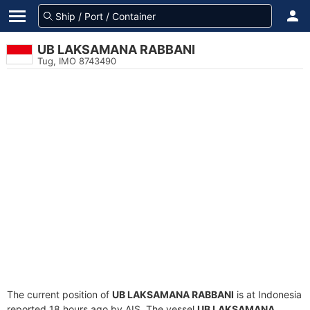
UB LAKSAMANA RABBANI
Tug, IMO 8743490
The current position of
UB LAKSAMANA RABBANI
is at Indonesia
reported 18 hours ago by AIS. The vessel
UB LAKSAMANA