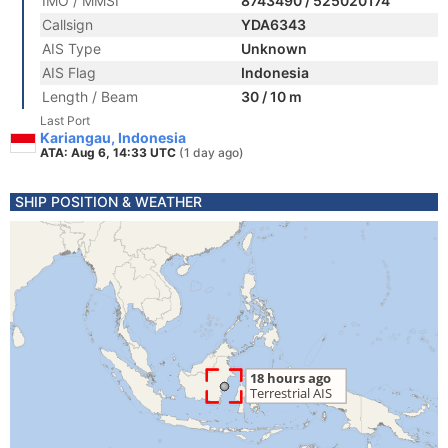
IMO / MMSI
8743490 / 525020174
Callsign
YDA6343
AIS Type
Unknown
AIS Flag
Indonesia
Length / Beam
30 / 10 m
Last Port
Kariangau, Indonesia
ATA: Aug 6, 14:33 UTC
(1 day ago)
SHIP POSITION & WEATHER