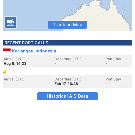
Track on Map
RECENT PORT CALLS
Kariangau, Indonesia
Arrival (UTC)
Departure (UTC)
Port Stay
Aug 6, 14:33
-
-
Arrival (UTC)
Departure (UTC)
Port Stay
-
Feb 17, 16:48
-
Historical AIS Data