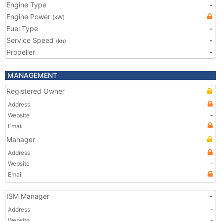
Engine Type
-
Engine Power
(kW)
Fuel Type
-
Service Speed
-
(kn)
Propeller
-
MANAGEMENT
Registered Owner
Address
Website
-
Email
Manager
Address
Website
-
Email
ISM Manager
-
Address
-
Website
-