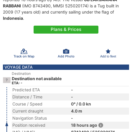
RABBANI
(IMO 8743490, MMSI 525020174) is a Tug built in
2009 (17 years old) and currently sailing under the flag of
Indonesia
.
Plans & Prices
Track on Map
Add Photo
Add to fleet
VOYAGE DATA
Destination
Destination not available
ETA: -
Predicted ETA
-
Distance / Time
-
Course / Speed
0° / 0.0 kn
Current draught
4.0 m
Navigation Status
-
Position received
18 hours ago