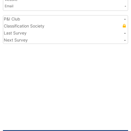
Email
-
P&I Club
-
Classification Society
Last Survey
-
Next Survey
-