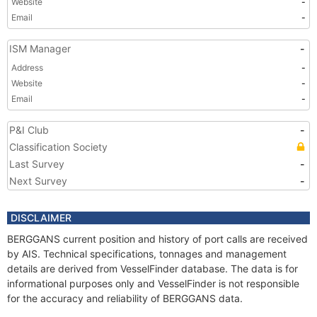
Website
-
Email
-
ISM Manager
-
Address
-
Website
-
Email
-
P&I Club
-
Classification Society
Last Survey
-
Next Survey
-
DISCLAIMER
BERGGANS current position and history of port calls are received
by AIS. Technical specifications, tonnages and management
details are derived from VesselFinder database. The data is for
informational purposes only and VesselFinder is not responsible
for the accuracy and reliability of BERGGANS data.