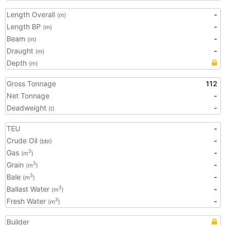
Length Overall
-
(m)
Length BP
-
(m)
Beam
-
(m)
Draught
-
(m)
Depth
(m)
Gross Tonnage
112
Net Tonnage
-
Deadweight
-
(t)
TEU
-
Crude Oil
-
(bbl)
Gas
-
3
(m
)
Grain
-
3
(m
)
Bale
-
3
(m
)
Ballast Water
-
3
(m
)
Fresh Water
-
3
(m
)
Builder