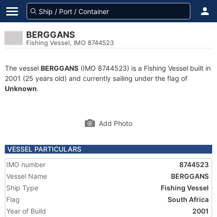
BERGGANS
Fishing Vessel, IMO 8744523
The vessel
BERGGANS
(IMO 8744523) is a Fishing Vessel built in
2001 (25 years old) and currently sailing under the flag of
Unknown
.
Add Photo
VESSEL PARTICULARS
IMO number
8744523
Vessel Name
BERGGANS
Ship Type
Fishing Vessel
Flag
South Africa
Year of Build
2001