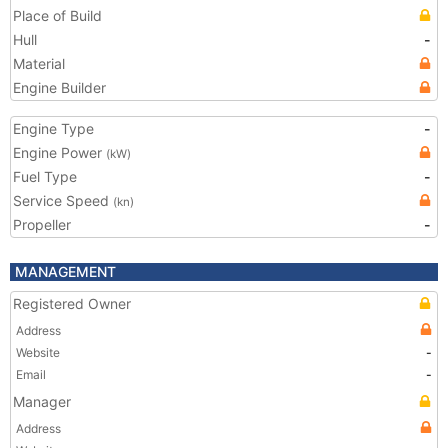
Place of Build
Hull
-
Material
Engine Builder
Engine Type
-
Engine Power
(kW)
Fuel Type
-
Service Speed
(kn)
Propeller
-
MANAGEMENT
Registered Owner
Address
Website
-
Email
-
Manager
Address