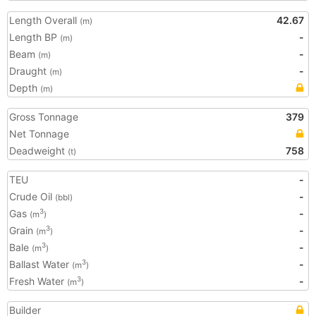
Length Overall
42.67
(m)
Length BP
-
(m)
Beam
-
(m)
Draught
-
(m)
Depth
(m)
Gross Tonnage
379
Net Tonnage
Deadweight
758
(t)
TEU
-
Crude Oil
-
(bbl)
Gas
-
3
(m
)
Grain
-
3
(m
)
Bale
-
3
(m
)
Ballast Water
-
3
(m
)
Fresh Water
-
3
(m
)
Builder