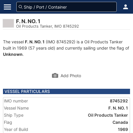
F. N. NO. 1
Oil Products Tanker, IMO 8745292
The vessel
F. N. NO. 1
(IMO 8745292) is a Oil Products Tanker
built in 1969 (57 years old) and currently sailing under the flag of
Unknown
.
Add Photo
VESSEL PARTICULARS
IMO number
8745292
Vessel Name
F. N. NO. 1
Ship Type
Oil Products Tanker
Flag
Canada
Year of Build
1969