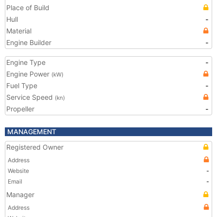
Place of Build
Hull
-
Material
Engine Builder
-
Engine Type
-
Engine Power
(kW)
Fuel Type
-
Service Speed
(kn)
Propeller
-
MANAGEMENT
Registered Owner
Address
Website
-
Email
-
Manager
Address