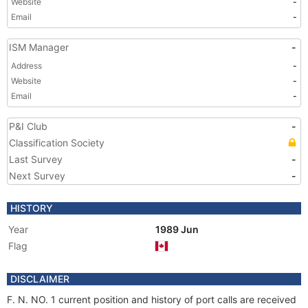
Website
-
Email
-
ISM Manager
-
Address
-
Website
-
Email
-
P&I Club
-
Classification Society
Last Survey
-
Next Survey
-
HISTORY
Year
1989 Jun
Flag
DISCLAIMER
F. N. NO. 1 current position and history of port calls are received