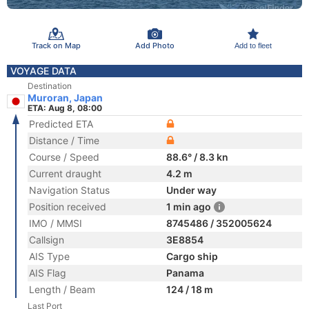
Track on Map
Add Photo
Add to fleet
VOYAGE DATA
Destination
Muroran, Japan
ETA: Aug 8, 08:00
Predicted ETA
Distance / Time
Course / Speed
88.6° / 8.3 kn
Current draught
4.2 m
Navigation Status
Under way
Position received
1 min ago
IMO / MMSI
8745486 / 352005624
Callsign
3E8854
AIS Type
Cargo ship
AIS Flag
Panama
Length / Beam
124 / 18 m
Last Port