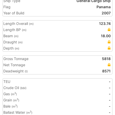
Ship Type
General Cargo Ship
Flag
Panama
Year of Build
2007
Length Overall
123.74
(m)
Length BP
(m)
Beam
18.00
(m)
Draught
(m)
Depth
(m)
Gross Tonnage
5818
Net Tonnage
Deadweight
8571
(t)
TEU
-
Crude Oil
-
(bbl)
Gas
-
3
(m
)
Grain
-
3
(m
)
Bale
-
3
(m
)
Ballast Water
-
3
(m
)