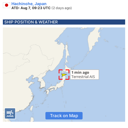
Hachinohe, Japan
ATD: Aug 7, 09:23 UTC
(2 days ago)
SHIP POSITION & WEATHER
Track on Map