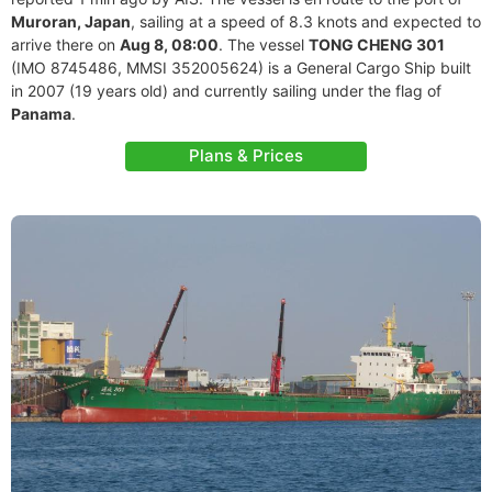
Muroran, Japan
, sailing at a speed of 8.3 knots and expected to
arrive there on
Aug 8, 08:00
. The vessel
TONG CHENG 301
(IMO 8745486, MMSI 352005624) is a General Cargo Ship built
in 2007 (19 years old) and currently sailing under the flag of
Panama
.
Plans & Prices