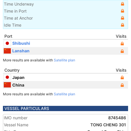
Time Underway
Time in Port
Time at Anchor
Idle Time
Port
Visits
Shibushi
Lanshan
More results are available with
Satellite plan
Country
Visits
Japan
China
More results are available with
Satellite plan
VESSEL PARTICULARS
IMO number
8745486
Vessel Name
TONG CHENG 301