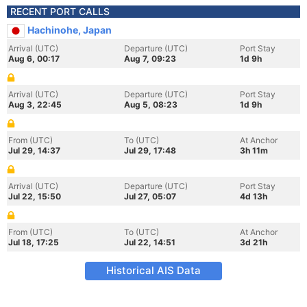
RECENT PORT CALLS
Hachinohe, Japan
Arrival (UTC)
Departure (UTC)
Port Stay
Aug 6, 00:17
Aug 7, 09:23
1d 9h
Arrival (UTC)
Departure (UTC)
Port Stay
Aug 3, 22:45
Aug 5, 08:23
1d 9h
From (UTC)
To (UTC)
At Anchor
Jul 29, 14:37
Jul 29, 17:48
3h 11m
Arrival (UTC)
Departure (UTC)
Port Stay
Jul 22, 15:50
Jul 27, 05:07
4d 13h
From (UTC)
To (UTC)
At Anchor
Jul 18, 17:25
Jul 22, 14:51
3d 21h
Historical AIS Data