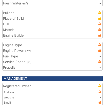
Fresh Water
-
3
(m
)
Builder
Place of Build
Hull
Material
Engine Builder
Engine Type
Engine Power
(kW)
Fuel Type
-
Service Speed
(kn)
Propeller
-
MANAGEMENT
Registered Owner
Address
Website
-
Email