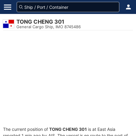
TONG CHENG 301
General Cargo Ship, IMO 8745486
The current position of
TONG CHENG 301
is at East Asia
reported 1 min ago by AIS. The vessel is en route to the port of