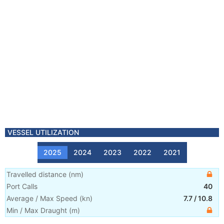
VESSEL UTILIZATION
2025
2024
2023
2022
2021
Travelled distance
(
nm
)
Port Calls
40
Average / Max Speed
(
kn
)
7.7
/
10.8
Min / Max Draught
(m)