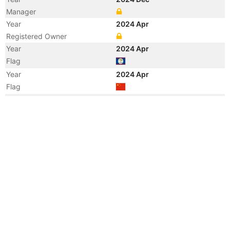
Manager
Year
2024 Apr
Registered Owner
Year
2024 Apr
Flag
Year
2024 Apr
Flag
Year
2024 Apr
Vessel Name
TONG CHENG 301
Year
2017 Sep
Flag
Year
2011 Mar
Flag
Year
2008 Apr
Flag
Year
2007 Dec
Registered Owner
Manager