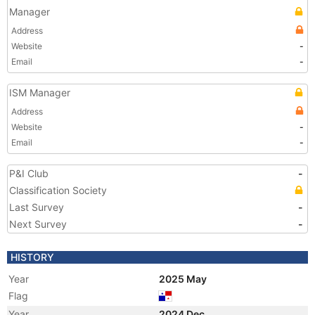
Manager
Address
Website
-
Email
-
ISM Manager
Address
Website
-
Email
-
P&I Club
-
Classification Society
Last Survey
-
Next Survey
-
HISTORY
Year
2025 May
Flag
Year
2024 Dec