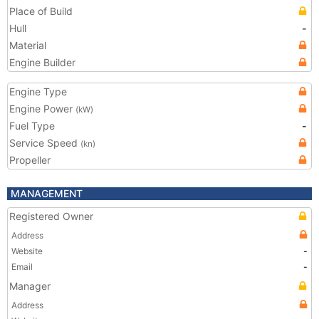
Place of Build
Hull
-
Material
Engine Builder
Engine Type
Engine Power
(kW)
Fuel Type
-
Service Speed
(kn)
Propeller
MANAGEMENT
Registered Owner
Address
Website
-
Email
-
Manager
Address