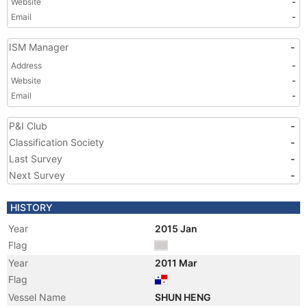
Website
-
Email
-
ISM Manager
-
Address
-
Website
-
Email
-
P&I Club
-
Classification Society
-
Last Survey
-
Next Survey
-
HISTORY
Year
2015 Jan
Flag
Year
2011 Mar
Flag
Vessel Name
SHUN HENG