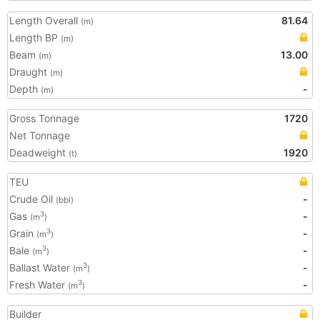
Length Overall
81.64
(m)
Length BP
(m)
Beam
13.00
(m)
Draught
(m)
Depth
-
(m)
Gross Tonnage
1720
Net Tonnage
Deadweight
1920
(t)
TEU
Crude Oil
-
(bbl)
Gas
-
3
(m
)
Grain
-
3
(m
)
Bale
-
3
(m
)
Ballast Water
-
3
(m
)
Fresh Water
-
3
(m
)
Builder