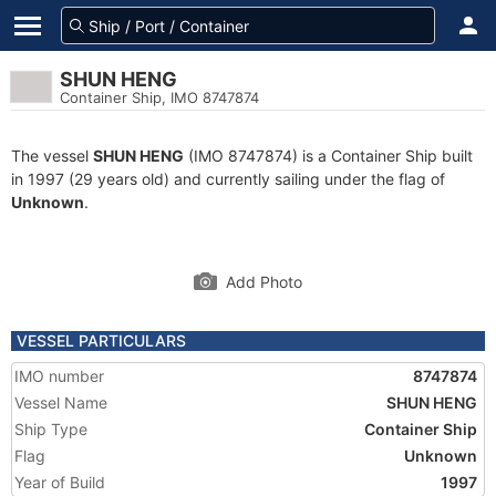
SHUN HENG
Container Ship, IMO 8747874
The vessel
SHUN HENG
(IMO 8747874) is a Container Ship built
in 1997 (29 years old) and currently sailing under the flag of
Unknown
.
Add Photo
VESSEL PARTICULARS
IMO number
8747874
Vessel Name
SHUN HENG
Ship Type
Container Ship
Flag
Unknown
Year of Build
1997