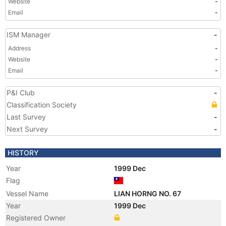
Website
-
Email
-
ISM Manager
-
Address
-
Website
-
Email
-
P&I Club
-
Classification Society
Last Survey
-
Next Survey
-
HISTORY
Year
1999 Dec
Flag
Vessel Name
LIAN HORNG NO. 67
Year
1999 Dec
Registered Owner