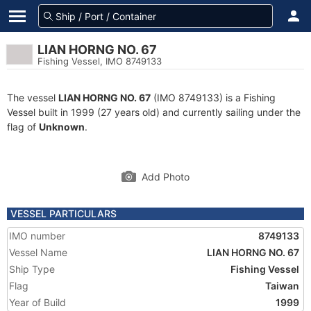
LIAN HORNG NO. 67
Fishing Vessel, IMO 8749133
The vessel
LIAN HORNG NO. 67
(IMO 8749133) is a Fishing
Vessel built in 1999 (27 years old) and currently sailing under the
flag of
Unknown
.
Add Photo
VESSEL PARTICULARS
IMO number
8749133
Vessel Name
LIAN HORNG NO. 67
Ship Type
Fishing Vessel
Flag
Taiwan
Year of Build
1999