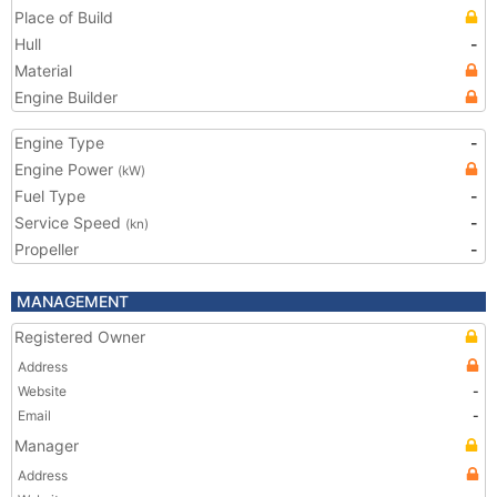
Place of Build
Hull
-
Material
Engine Builder
Engine Type
-
Engine Power
(kW)
Fuel Type
-
Service Speed
-
(kn)
Propeller
-
MANAGEMENT
Registered Owner
Address
Website
-
Email
-
Manager
Address