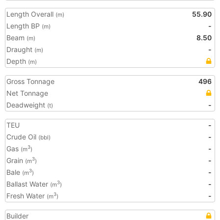
Length Overall
55.90
(m)
Length BP
-
(m)
Beam
8.50
(m)
Draught
-
(m)
Depth
(m)
Gross Tonnage
496
Net Tonnage
Deadweight
-
(t)
TEU
-
Crude Oil
-
(bbl)
Gas
-
3
(m
)
Grain
-
3
(m
)
Bale
-
3
(m
)
Ballast Water
-
3
(m
)
Fresh Water
-
3
(m
)
Builder