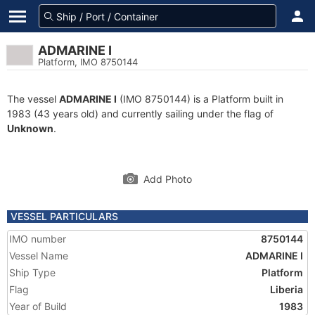
ADMARINE I
Platform, IMO 8750144
The vessel
ADMARINE I
(IMO 8750144) is a Platform built in
1983 (43 years old) and currently sailing under the flag of
Unknown
.
Add Photo
VESSEL PARTICULARS
IMO number
8750144
Vessel Name
ADMARINE I
Ship Type
Platform
Flag
Liberia
Year of Build
1983