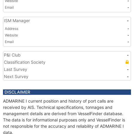
Website
-
Email
-
ISM Manager
-
Address
-
Website
-
Email
-
P&I Club
-
Classification Society
Last Survey
-
Next Survey
-
DISCLAIMER
ADMARINE I current position and history of port calls are
received by AIS. Technical specifications, tonnages and
management details are derived from VesselFinder database.
The data is for informational purposes only and VesselFinder is
not responsible for the accuracy and reliability of ADMARINE I
data.