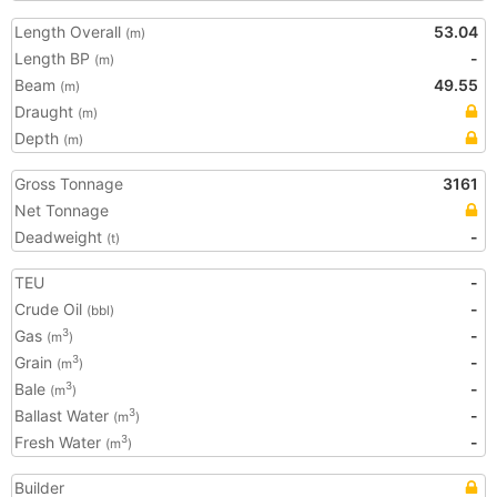
Length Overall
53.04
(m)
Length BP
-
(m)
Beam
49.55
(m)
Draught
(m)
Depth
(m)
Gross Tonnage
3161
Net Tonnage
Deadweight
-
(t)
TEU
-
Crude Oil
-
(bbl)
Gas
-
3
(m
)
Grain
-
3
(m
)
Bale
-
3
(m
)
Ballast Water
-
3
(m
)
Fresh Water
-
3
(m
)
Builder