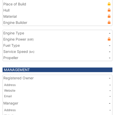
Place of Build
Hull
Material
Engine Builder
Engine Type
-
Engine Power
(kW)
Fuel Type
-
Service Speed
-
(kn)
Propeller
-
MANAGEMENT
Registered Owner
-
Address
-
Website
-
Email
-
Manager
-
Address
-