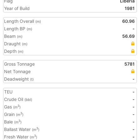
Flag
Liberia
Year of Build
1981
Length Overall
60.96
(m)
Length BP
-
(m)
Beam
56.69
(m)
Draught
(m)
Depth
(m)
Gross Tonnage
5781
Net Tonnage
Deadweight
-
(t)
TEU
-
Crude Oil
-
(bbl)
Gas
-
3
(m
)
Grain
-
3
(m
)
Bale
-
3
(m
)
Ballast Water
-
3
(m
)
Fresh Water
-
3
(m
)