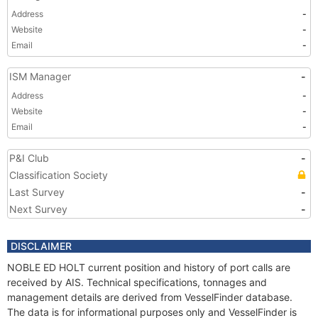
Address
-
Website
-
Email
-
ISM Manager
-
Address
-
Website
-
Email
-
P&I Club
-
Classification Society
Last Survey
-
Next Survey
-
DISCLAIMER
NOBLE ED HOLT current position and history of port calls are
received by AIS. Technical specifications, tonnages and
management details are derived from VesselFinder database.
The data is for informational purposes only and VesselFinder is