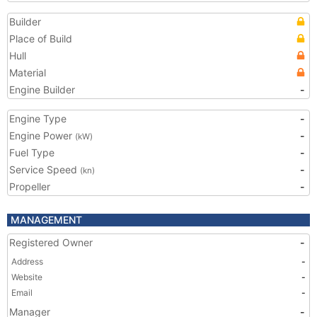
Builder
Place of Build
Hull
Material
Engine Builder
-
Engine Type
-
Engine Power
-
(kW)
Fuel Type
-
Service Speed
-
(kn)
Propeller
-
MANAGEMENT
Registered Owner
-
Address
-
Website
-
Email
-
Manager
-