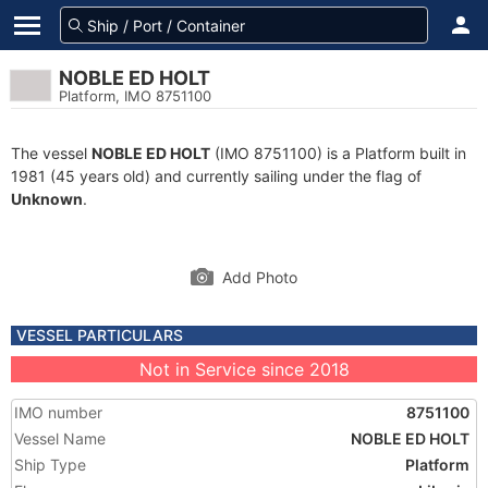
NOBLE ED HOLT
Platform, IMO 8751100
The vessel
NOBLE ED HOLT
(IMO 8751100) is a Platform built in
1981 (45 years old) and currently sailing under the flag of
Unknown
.
Add Photo
VESSEL PARTICULARS
Not in Service since 2018
IMO number
8751100
Vessel Name
NOBLE ED HOLT
Ship Type
Platform