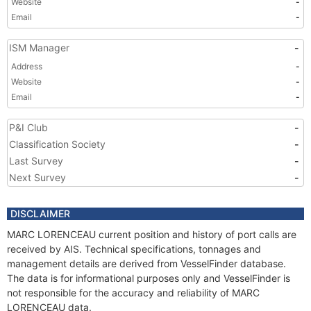
Website
-
Email
-
ISM Manager
-
Address
-
Website
-
Email
-
P&I Club
-
Classification Society
-
Last Survey
-
Next Survey
-
DISCLAIMER
MARC LORENCEAU current position and history of port calls are
received by AIS. Technical specifications, tonnages and
management details are derived from VesselFinder database.
The data is for informational purposes only and VesselFinder is
not responsible for the accuracy and reliability of MARC
LORENCEAU data.