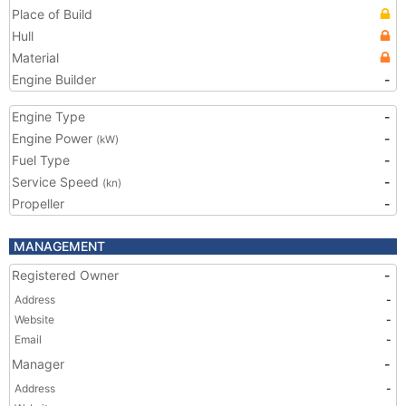
Place of Build
Hull
Material
Engine Builder
-
Engine Type
-
Engine Power
-
(kW)
Fuel Type
-
Service Speed
-
(kn)
Propeller
-
MANAGEMENT
Registered Owner
-
Address
-
Website
-
Email
-
Manager
-
Address
-