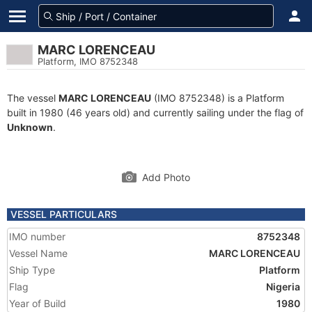
MARC LORENCEAU
Platform, IMO 8752348
The vessel
MARC LORENCEAU
(IMO 8752348) is a Platform
built in 1980 (46 years old) and currently sailing under the flag of
Unknown
.
Add Photo
VESSEL PARTICULARS
IMO number
8752348
Vessel Name
MARC LORENCEAU
Ship Type
Platform
Flag
Nigeria
Year of Build
1980