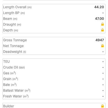
Length Overall
44.20
(m)
Length BP
-
(m)
Beam
47.00
(m)
Draught
(m)
Depth
(m)
Gross Tonnage
4947
Net Tonnage
Deadweight
-
(t)
TEU
-
Crude Oil
-
(bbl)
Gas
-
3
(m
)
Grain
-
3
(m
)
Bale
-
3
(m
)
Ballast Water
-
3
(m
)
Fresh Water
-
3
(m
)
Builder