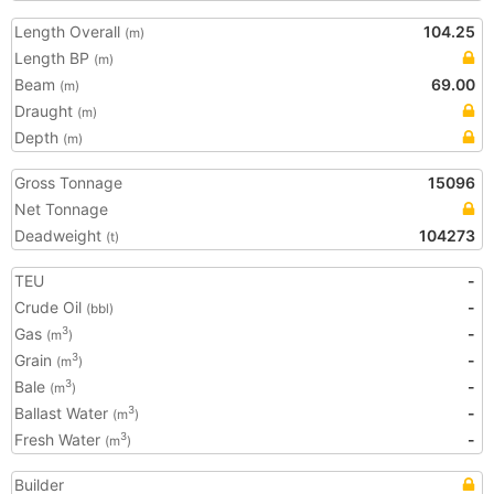
Length Overall
104.25
(m)
Length BP
(m)
Beam
69.00
(m)
Draught
(m)
Depth
(m)
Gross Tonnage
15096
Net Tonnage
Deadweight
104273
(t)
TEU
-
Crude Oil
-
(bbl)
Gas
-
3
(m
)
Grain
-
3
(m
)
Bale
-
3
(m
)
Ballast Water
-
3
(m
)
Fresh Water
-
3
(m
)
Builder