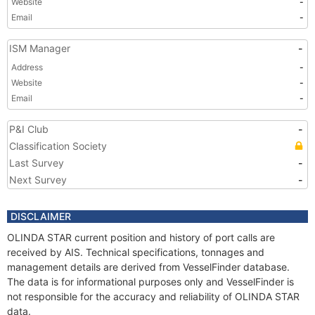
Website
-
Email
-
ISM Manager
-
Address
-
Website
-
Email
-
P&I Club
-
Classification Society
Last Survey
-
Next Survey
-
DISCLAIMER
OLINDA STAR current position and history of port calls are
received by AIS. Technical specifications, tonnages and
management details are derived from VesselFinder database.
The data is for informational purposes only and VesselFinder is
not responsible for the accuracy and reliability of OLINDA STAR
data.