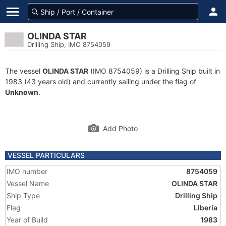
OLINDA STAR
Drilling Ship, IMO 8754059
The vessel
OLINDA STAR
(IMO 8754059) is a Drilling Ship built in
1983 (43 years old) and currently sailing under the flag of
Unknown
.
Add Photo
VESSEL PARTICULARS
IMO number
8754059
Vessel Name
OLINDA STAR
Ship Type
Drilling Ship
Flag
Liberia
Year of Build
1983