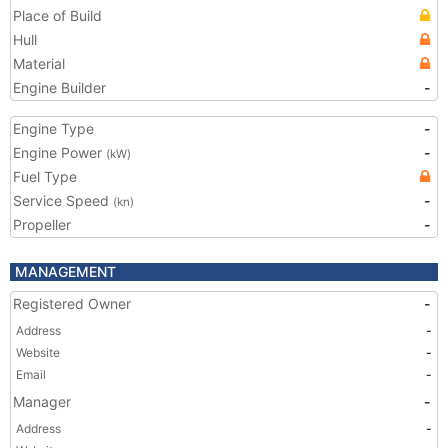
Place of Build
Hull
Material
Engine Builder
-
Engine Type
-
Engine Power
-
(kW)
Fuel Type
Service Speed
-
(kn)
Propeller
-
MANAGEMENT
Registered Owner
-
Address
-
Website
-
Email
-
Manager
-
Address
-