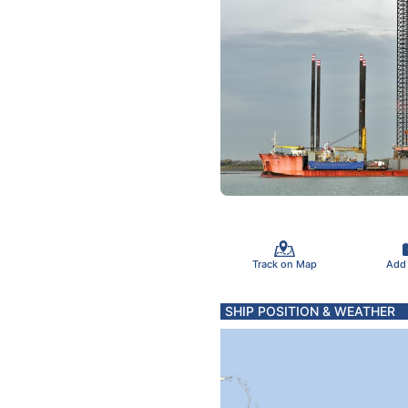
Track on Map
Add
SHIP POSITION & WEATHER