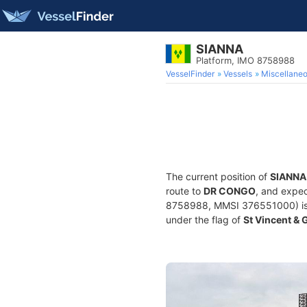
SIANNA
Platform, IMO 8758988
VesselFinder
Vessels
Miscellane
The current position of
SIANNA
route to
DR CONGO
, and expec
8758988, MMSI 376551000) is a 
under the flag of
St Vincent &