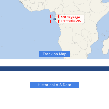
Track on Map
Historical AIS Data