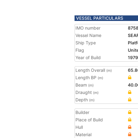
VESSEL PARTICULARS
IMO number
875
Vessel Name
SEA
Ship Type
Plat
Flag
Unit
Year of Build
1979
Length Overall
65.8
(m)
Length BP
(m)
Beam
40.0
(m)
Draught
(m)
Depth
(m)
Builder
Place of Build
Hull
Material