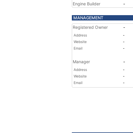
Engine Builder
-
MANAGEMENT
Registered Owner
-
Address
-
Website
-
Email
-
Manager
-
Address
-
Website
-
Email
-