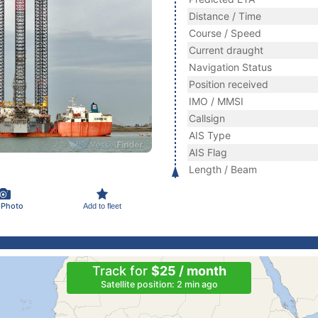
Distance / Time
Course / Speed
Current draught
Navigation Status
Position received
IMO / MMSI
Callsign
AIS Type
AIS Flag
Length / Beam
 Photo
Add to fleet
Track for
$25 / month
Satellite position: 2 min ago