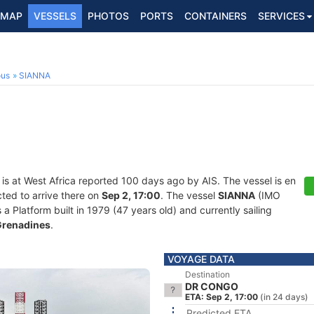
MAP
VESSELS
PHOTOS
PORTS
CONTAINERS
SERVICES
ous
SIANNA
is at West Africa reported 100 days ago by AIS. The vessel is en
ted to arrive there on
Sep 2, 17:00
. The vessel
SIANNA
(IMO
Platform built in 1979 (47 years old) and currently sailing
 Grenadines
.
VOYAGE DATA
Destination
DR CONGO
ETA: Sep 2, 17:00
(in 24 days)
Predicted ETA