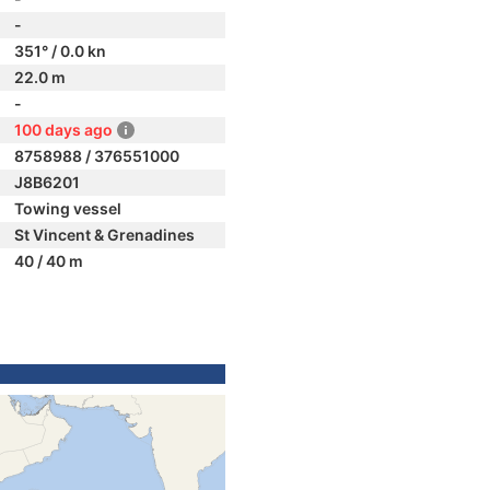
-
351° / 0.0 kn
22.0 m
-
100 days ago
8758988 / 376551000
J8B6201
Towing vessel
St Vincent & Grenadines
40 / 40 m