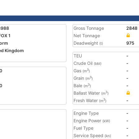
8988
Gross Tonnage
2848
FOX 1
Net Tonnage
form
Deadweight
975
(t)
ed Kingdom
TEU
-
Crude Oil
-
(bbl)
0
Gas
-
3
(m
)
Grain
-
3
(m
)
0
Bale
-
3
(m
)
Ballast Water
3
(m
)
Fresh Water
-
3
(m
)
Engine Type
-
Engine Power
-
(kW)
Fuel Type
-
Service Speed
-
(kn)