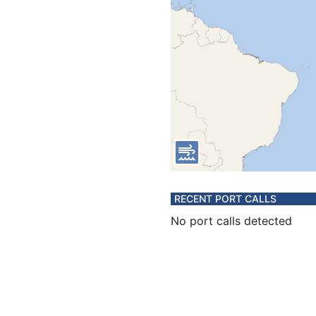
RECENT PORT CALLS
No port calls detected