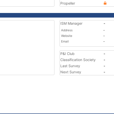
Propeller
ISM Manager
-
Address
-
Website
-
Email
-
P&I Club
-
Classification Society
-
Last Survey
-
Next Survey
-