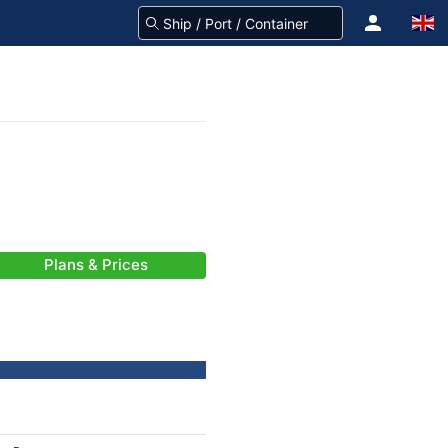
Plans & Prices
-