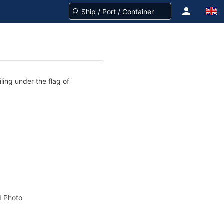
ling under the flag of
 Photo