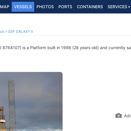
MAP
VESSELS
PHOTOS
PORTS
CONTAINERS
SERVICES
ous
GSF GALAXY II
 8764107) is a Platform built in 1998 (28 years old) and currently sai
Add