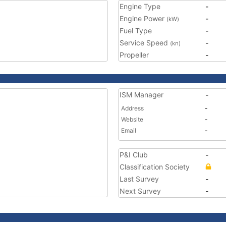
Engine Type
-
Engine Power
-
(kW)
Fuel Type
-
Service Speed
-
(kn)
Propeller
-
ISM Manager
-
Address
-
Website
-
Email
-
P&I Club
-
Classification Society
Last Survey
-
Next Survey
-