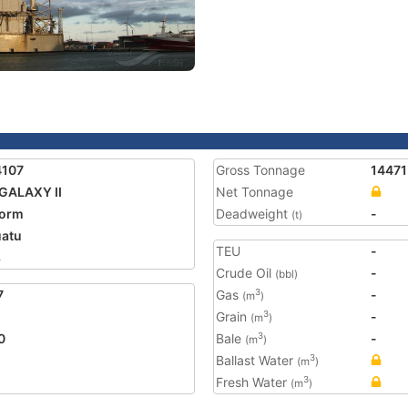
4107
Gross Tonnage
14471
GALAXY II
Net Tonnage
form
Deadweight
-
(t)
atu
TEU
-
8
Crude Oil
-
(bbl)
7
Gas
-
3
(m
)
Grain
-
3
(m
)
0
Bale
-
3
(m
)
Ballast Water
3
(m
)
Fresh Water
3
(m
)