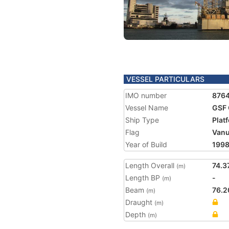
VESSEL PARTICULARS
IMO number
876
Vessel Name
GSF 
Ship Type
Plat
Flag
Vanu
Year of Build
199
Length Overall
74.3
(m)
Length BP
-
(m)
Beam
76.2
(m)
Draught
(m)
Depth
(m)