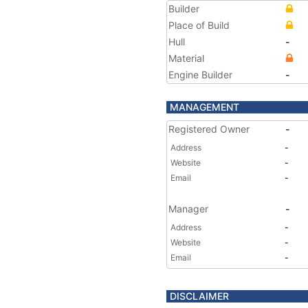
Builder
Place of Build
Hull
-
Material
Engine Builder
-
MANAGEMENT
Registered Owner
-
Address
-
Website
-
Email
-
Manager
-
Address
-
Website
-
Email
-
DISCLAIMER