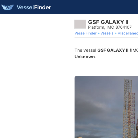
GSF GALAXY II
Platform, IMO 8764107
VesselFinder
Vessels
Miscellane
The vessel
GSF GALAXY II
(IMO
Unknown
.