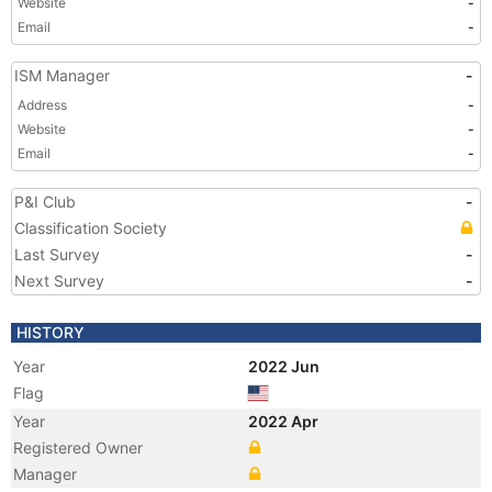
Website
-
Email
-
ISM Manager
-
Address
-
Website
-
Email
-
P&I Club
-
Classification Society
Last Survey
-
Next Survey
-
HISTORY
Year
2022 Jun
Flag
Year
2022 Apr
Registered Owner
Manager