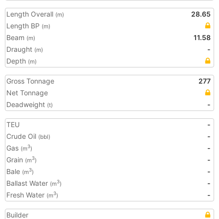
Length Overall
28.65
(m)
Length BP
(m)
Beam
11.58
(m)
Draught
-
(m)
Depth
(m)
Gross Tonnage
277
Net Tonnage
Deadweight
-
(t)
TEU
-
Crude Oil
-
(bbl)
Gas
-
3
(m
)
Grain
-
3
(m
)
Bale
-
3
(m
)
Ballast Water
-
3
(m
)
Fresh Water
-
3
(m
)
Builder