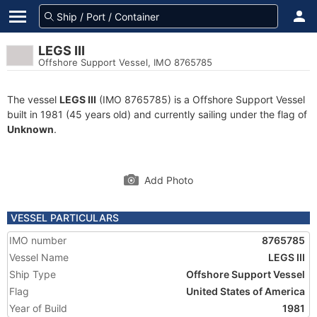
LEGS III
Offshore Support Vessel, IMO 8765785
The vessel
LEGS III
(IMO 8765785) is a Offshore Support Vessel
built in 1981 (45 years old) and currently sailing under the flag of
Unknown
.
Add Photo
VESSEL PARTICULARS
IMO number
8765785
Vessel Name
LEGS III
Ship Type
Offshore Support Vessel
Flag
United States of America
Year of Build
1981