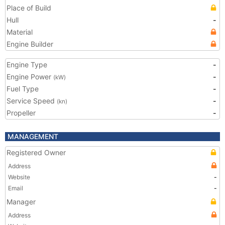
Place of Build
Hull
-
Material
Engine Builder
Engine Type
-
Engine Power
-
(kW)
Fuel Type
-
Service Speed
-
(kn)
Propeller
-
MANAGEMENT
Registered Owner
Address
Website
-
Email
-
Manager
Address