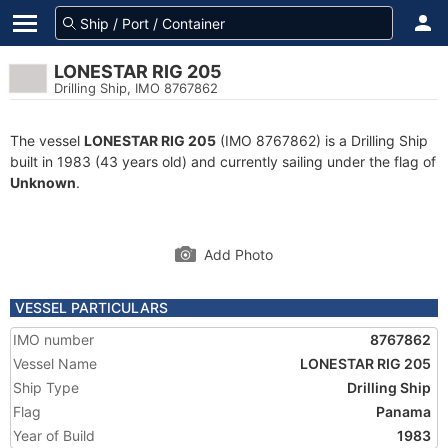
LONESTAR RIG 205
Drilling Ship, IMO 8767862
The vessel
LONESTAR RIG 205
(IMO 8767862) is a Drilling Ship
built in 1983 (43 years old) and currently sailing under the flag of
Unknown
.
Add Photo
VESSEL PARTICULARS
IMO number
8767862
Vessel Name
LONESTAR RIG 205
Ship Type
Drilling Ship
Flag
Panama
Year of Build
1983