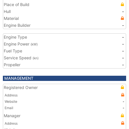
Place of Build
Hull
-
Material
Engine Builder
-
Engine Type
-
Engine Power
-
(kW)
Fuel Type
-
Service Speed
-
(kn)
Propeller
-
MANAGEMENT
Registered Owner
Address
Website
-
Email
-
Manager
Address