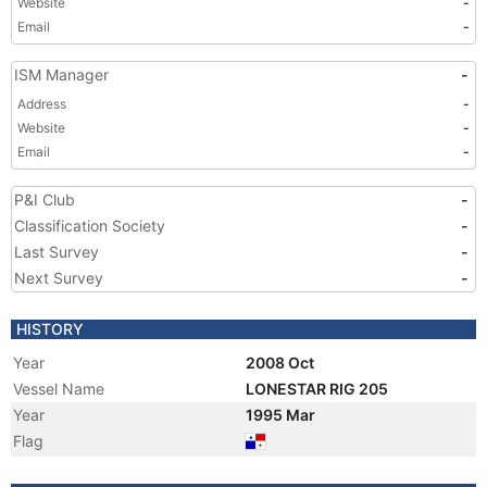
Website
-
Email
-
ISM Manager
-
Address
-
Website
-
Email
-
P&I Club
-
Classification Society
-
Last Survey
-
Next Survey
-
HISTORY
Year
2008 Oct
Vessel Name
LONESTAR RIG 205
Year
1995 Mar
Flag