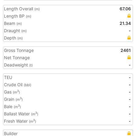
Length Overall
67.06
(m)
Length BP
(m)
Beam
21.34
(m)
Draught
-
(m)
Depth
(m)
Gross Tonnage
2461
Net Tonnage
Deadweight
-
(t)
TEU
-
Crude Oil
-
(bbl)
Gas
-
3
(m
)
Grain
-
3
(m
)
Bale
-
3
(m
)
Ballast Water
-
3
(m
)
Fresh Water
-
3
(m
)
Builder