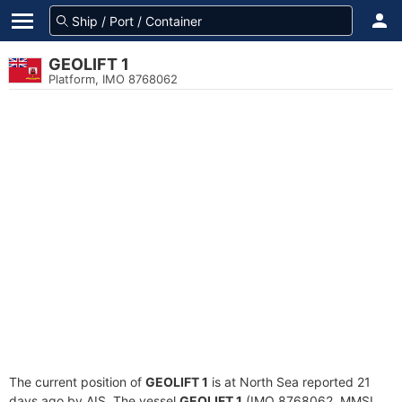
GEOLIFT 1
Platform, IMO 8768062
The current position of
GEOLIFT 1
is at North Sea reported 21
days ago by AIS. The vessel
GEOLIFT 1
(IMO 8768062, MMSI