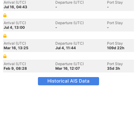
Arrival (UTC)
Departure (UTC)
Port Stay
Jul 16, 04:43
-
-
Arrival (UTC)
Departure (UTC)
Port Stay
Jul 4, 13:00
-
-
Arrival (UTC)
Departure (UTC)
Port Stay
Mar 16, 13:25
Jul 4, 11:44
109d 22h
Arrival (UTC)
Departure (UTC)
Port Stay
Feb 9, 08:28
Mar 16, 12:07
35d 3h
Historical AIS Data