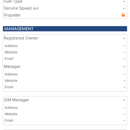
Fuel Type
-
Service Speed
-
(kn)
Propeller
MANAGEMENT
Registered Owner
-
Address
-
Website
-
Email
-
Manager
-
Address
-
Website
-
Email
-
ISM Manager
-
Address
-
Website
-
Email
-