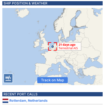
SHIP POSITION & WEATHER
Track on Map
RECENT PORT CALLS
Rotterdam, Netherlands