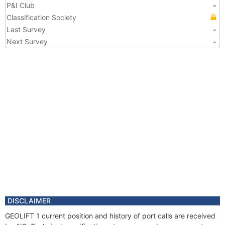
P&I Club
-
Classification Society
Last Survey
-
Next Survey
-
DISCLAIMER
GEOLIFT 1 current position and history of port calls are received