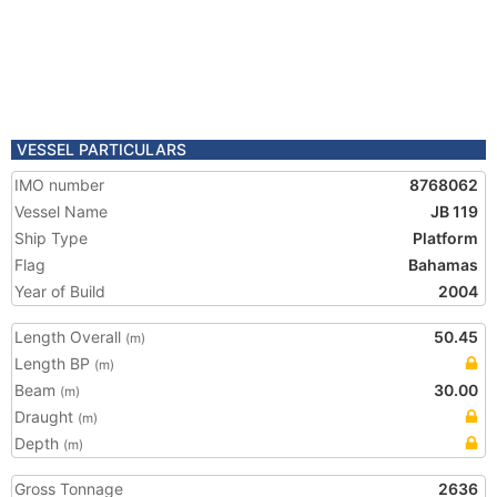
VESSEL PARTICULARS
IMO number
8768062
Vessel Name
JB 119
Ship Type
Platform
Flag
Bahamas
Year of Build
2004
Length Overall
50.45
(m)
Length BP
(m)
Beam
30.00
(m)
Draught
(m)
Depth
(m)
Gross Tonnage
2636