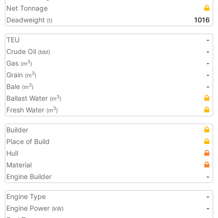
Net Tonnage
Deadweight
1016
(t)
TEU
-
Crude Oil
-
(bbl)
Gas
-
3
(m
)
Grain
-
3
(m
)
Bale
-
3
(m
)
Ballast Water
3
(m
)
Fresh Water
3
(m
)
Builder
Place of Build
Hull
Material
Engine Builder
-
Engine Type
-
Engine Power
-
(kW)