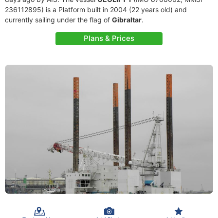
236112895) is a Platform built in 2004 (22 years old) and
currently sailing under the flag of
Gibraltar
.
Plans & Prices