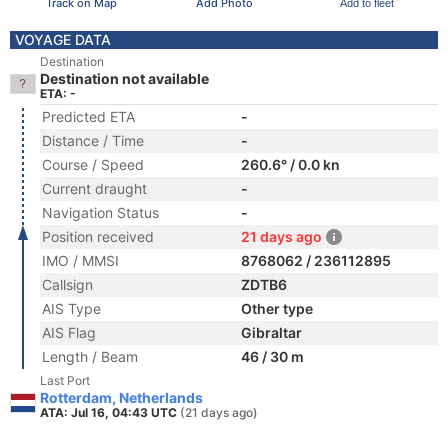
Track on Map
Add Photo
Add to fleet
VOYAGE DATA
Destination
Destination not available
ETA: -
Predicted ETA
-
Distance / Time
-
Course / Speed
260.6° / 0.0 kn
Current draught
-
Navigation Status
-
Position received
21 days ago
IMO / MMSI
8768062 / 236112895
Callsign
ZDTB6
AIS Type
Other type
AIS Flag
Gibraltar
Length / Beam
46 / 30 m
Last Port
Rotterdam, Netherlands
ATA: Jul 16, 04:43 UTC
(21 days ago)