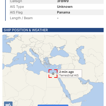
Callsign
3FBW9
AIS Type
Unknown
AIS Flag
Panama
Length / Beam
-
SHIP POSITION & WEATHER