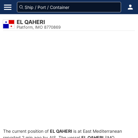
EL QAHERI
Platform, IMO 8770869
The current position of
EL QAHERI
is at East Mediterranean
reported 2 min ago by AIS. The vessel
EL QAHERI
(IMO