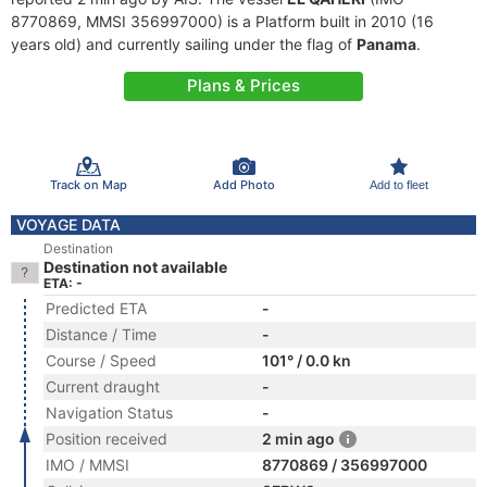
8770869, MMSI 356997000) is a Platform built in 2010 (16
years old) and currently sailing under the flag of
Panama
.
Plans & Prices
Track on Map
Add Photo
Add to fleet
VOYAGE DATA
Destination
Destination not available
ETA: -
Predicted ETA
-
Distance / Time
-
Course / Speed
101° / 0.0 kn
Current draught
-
Navigation Status
-
Position received
2 min ago
IMO / MMSI
8770869 / 356997000