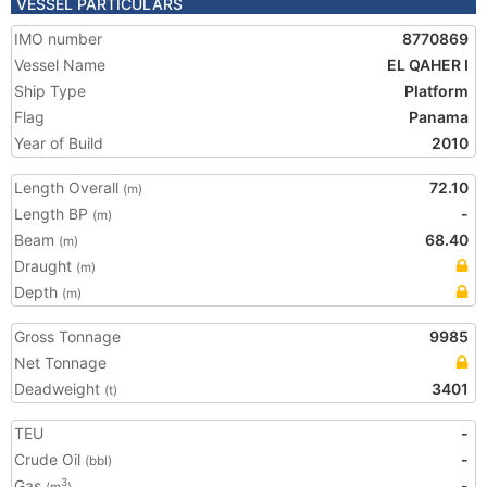
VESSEL PARTICULARS
IMO number
8770869
Vessel Name
EL QAHER I
Ship Type
Platform
Flag
Panama
Year of Build
2010
Length Overall
72.10
(m)
Length BP
-
(m)
Beam
68.40
(m)
Draught
(m)
Depth
(m)
Gross Tonnage
9985
Net Tonnage
Deadweight
3401
(t)
TEU
-
Crude Oil
-
(bbl)
Gas
-
3