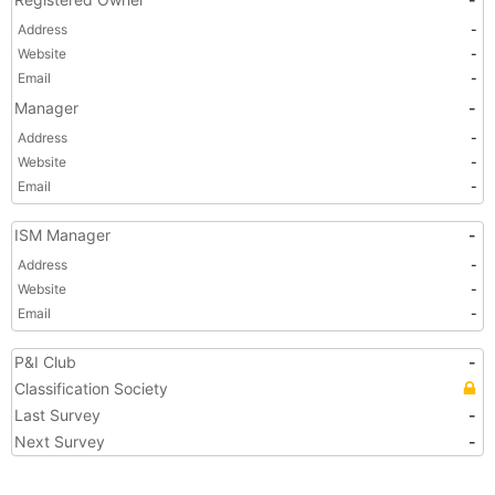
Address
-
Website
-
Email
-
Manager
-
Address
-
Website
-
Email
-
ISM Manager
-
Address
-
Website
-
Email
-
P&I Club
-
Classification Society
Last Survey
-
Next Survey
-