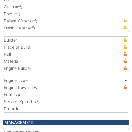
(m
)
Grain
-
3
(m
)
Bale
-
3
(m
)
Ballast Water
3
(m
)
Fresh Water
3
(m
)
Builder
Place of Build
Hull
Material
Engine Builder
Engine Type
-
Engine Power
(kW)
Fuel Type
-
Service Speed
-
(kn)
Propeller
-
MANAGEMENT
Registered Owner
-