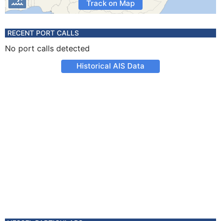
Track on Map
RECENT PORT CALLS
No port calls detected
Historical AIS Data