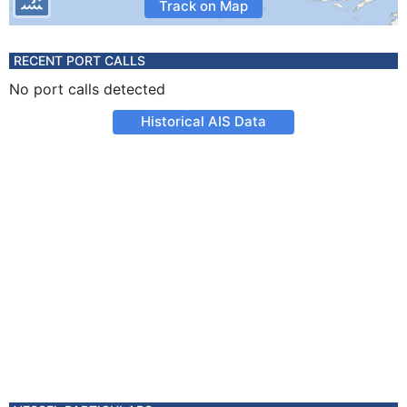
Track on Map
RECENT PORT CALLS
No port calls detected
Historical AIS Data