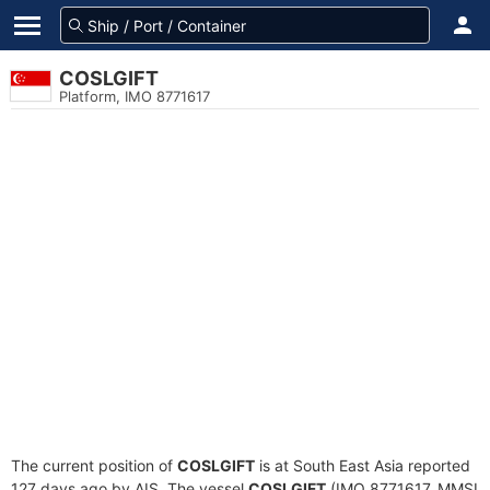
COSLGIFT
Platform, IMO 8771617
The current position of
COSLGIFT
is at South East Asia reported
127 days ago by AIS. The vessel
COSLGIFT
(IMO 8771617, MMSI