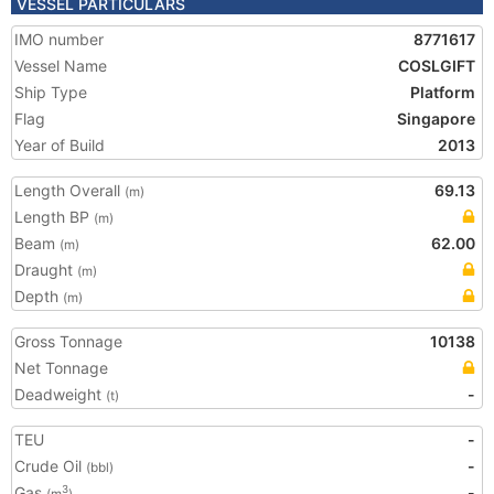
VESSEL PARTICULARS
IMO number
8771617
Vessel Name
COSLGIFT
Ship Type
Platform
Flag
Singapore
Year of Build
2013
Length Overall
69.13
(m)
Length BP
(m)
Beam
62.00
(m)
Draught
(m)
Depth
(m)
Gross Tonnage
10138
Net Tonnage
Deadweight
-
(t)
TEU
-
Crude Oil
-
(bbl)
Gas
-
3