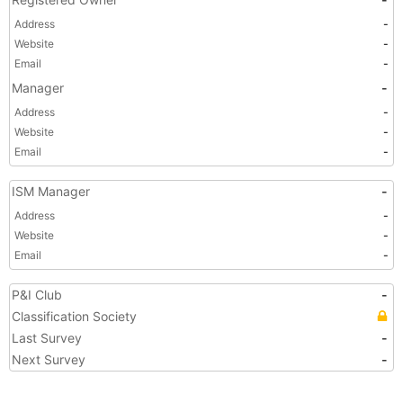
Address
-
Website
-
Email
-
Manager
-
Address
-
Website
-
Email
-
ISM Manager
-
Address
-
Website
-
Email
-
P&I Club
-
Classification Society
Last Survey
-
Next Survey
-