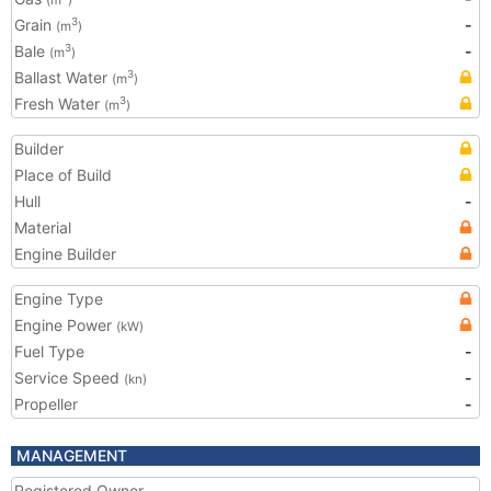
(m
)
Grain
-
3
(m
)
Bale
-
3
(m
)
Ballast Water
3
(m
)
Fresh Water
3
(m
)
Builder
Place of Build
Hull
-
Material
Engine Builder
Engine Type
Engine Power
(kW)
Fuel Type
-
Service Speed
-
(kn)
Propeller
-
MANAGEMENT
Registered Owner
-