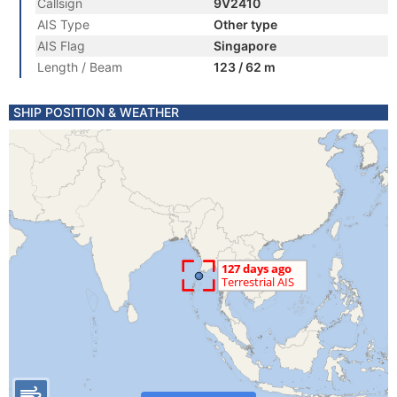
Callsign
9V2410
AIS Type
Other type
AIS Flag
Singapore
Length / Beam
123 / 62 m
SHIP POSITION & WEATHER