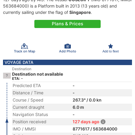
563684000) is a Platform built in 2013 (13 years old) and
currently sailing under the flag of
Singapore
.
Plans & Prices
Track on Map
Add Photo
Add to fleet
VOYAGE DATA
Destination
Destination not available
ETA: -
Predicted ETA
-
Distance / Time
-
Course / Speed
267.3° / 0.0 kn
Current draught
6.0 m
Navigation Status
-
Position received
127 days ago
IMO / MMSI
8771617 / 563684000