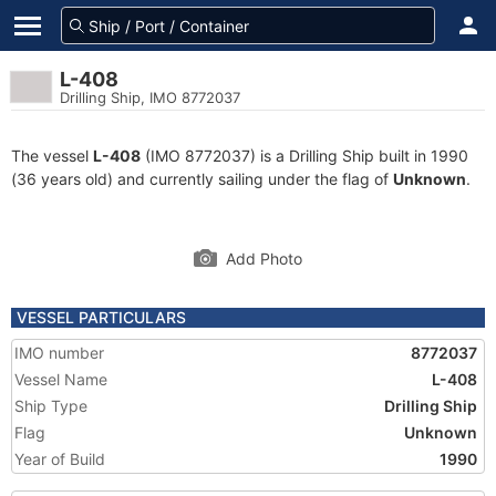
L-408
Drilling Ship, IMO 8772037
The vessel
L-408
(IMO 8772037) is a Drilling Ship built in 1990
(36 years old) and currently sailing under the flag of
Unknown
.
Add Photo
VESSEL PARTICULARS
IMO number
8772037
Vessel Name
L-408
Ship Type
Drilling Ship
Flag
Unknown
Year of Build
1990