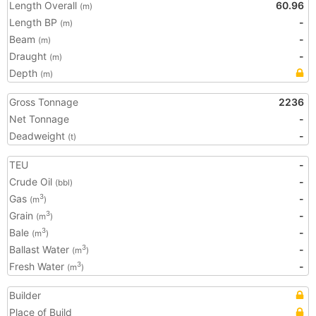
Length Overall
60.96
(m)
Length BP
-
(m)
Beam
-
(m)
Draught
-
(m)
Depth
(m)
Gross Tonnage
2236
Net Tonnage
-
Deadweight
-
(t)
TEU
-
Crude Oil
-
(bbl)
Gas
-
3
(m
)
Grain
-
3
(m
)
Bale
-
3
(m
)
Ballast Water
-
3
(m
)
Fresh Water
-
3
(m
)
Builder
Place of Build