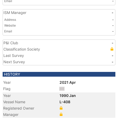
Email
-
ISM Manager
-
Address
-
Website
-
Email
-
P&I Club
-
Classification Society
Last Survey
-
Next Survey
-
HISTORY
Year
2021 Apr
Flag
Year
1990 Jan
Vessel Name
L-408
Registered Owner
Manager