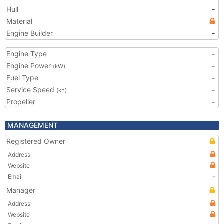
Hull
-
Material
Engine Builder
-
Engine Type
-
Engine Power
-
(kW)
Fuel Type
-
Service Speed
-
(kn)
Propeller
-
MANAGEMENT
Registered Owner
Address
Website
Email
-
Manager
Address
Website