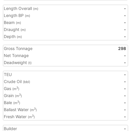
Length Overall
-
(m)
Length BP
-
(m)
Beam
-
(m)
Draught
-
(m)
Depth
-
(m)
Gross Tonnage
298
Net Tonnage
-
Deadweight
-
(t)
TEU
-
Crude Oil
-
(bbl)
Gas
-
3
(m
)
Grain
-
3
(m
)
Bale
-
3
(m
)
Ballast Water
-
3
(m
)
Fresh Water
-
3
(m
)
Builder
-