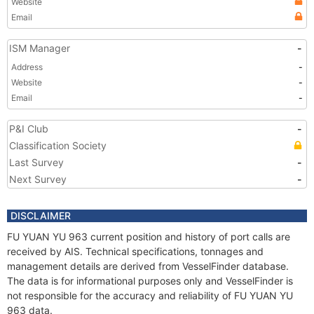
Website
Email
ISM Manager
-
Address
-
Website
-
Email
-
P&I Club
-
Classification Society
Last Survey
-
Next Survey
-
DISCLAIMER
FU YUAN YU 963 current position and history of port calls are
received by AIS. Technical specifications, tonnages and
management details are derived from VesselFinder database.
The data is for informational purposes only and VesselFinder is
not responsible for the accuracy and reliability of FU YUAN YU
963 data.