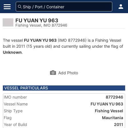
FU YUAN YU 963
Fishing Vessel, IMO 8772946
The vessel
FU YUAN YU 963
(IMO 8772946) is a Fishing Vessel
built in 2011 (15 years old) and currently sailing under the flag of
Unknown
.
Add Photo
VESSEL PARTICULARS
IMO number
8772946
Vessel Name
FU YUAN YU 963
Ship Type
Fishing Vessel
Flag
Mauritania
Year of Build
2011