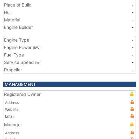
Place of Build
-
Hull
-
Material
-
Engine Builder
-
Engine Type
-
Engine Power
-
(kW)
Fuel Type
-
Service Speed
-
(kn)
Propeller
-
MANAGEMENT
Registered Owner
Address
Website
Email
Manager
Address