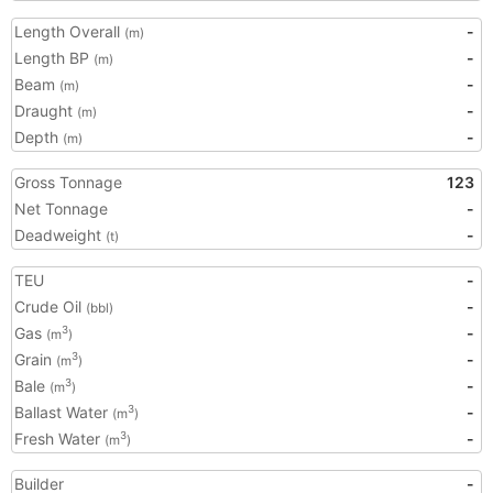
Length Overall
-
(m)
Length BP
-
(m)
Beam
-
(m)
Draught
-
(m)
Depth
-
(m)
Gross Tonnage
123
Net Tonnage
-
Deadweight
-
(t)
TEU
-
Crude Oil
-
(bbl)
Gas
-
3
(m
)
Grain
-
3
(m
)
Bale
-
3
(m
)
Ballast Water
-
3
(m
)
Fresh Water
-
3
(m
)
Builder
-