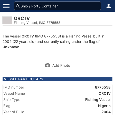
ORC IV
Fishing Vessel, IMO 8775558
The vessel
ORC IV
(IMO 8775558) is a Fishing Vessel built in
2004 (22 years old) and currently sailing under the flag of
Unknown
.
Add Photo
VESSEL PARTICULARS
IMO number
8775558
Vessel Name
ORC IV
Ship Type
Fishing Vessel
Flag
Nigeria
Year of Build
2004