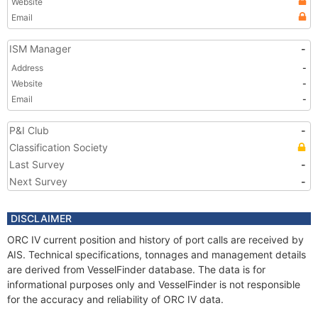
Website
Email
ISM Manager
-
Address
-
Website
-
Email
-
P&I Club
-
Classification Society
Last Survey
-
Next Survey
-
DISCLAIMER
ORC IV current position and history of port calls are received by
AIS. Technical specifications, tonnages and management details
are derived from VesselFinder database. The data is for
informational purposes only and VesselFinder is not responsible
for the accuracy and reliability of ORC IV data.