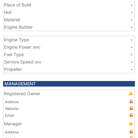
Place of Build
-
Hull
-
Material
-
Engine Builder
-
Engine Type
-
Engine Power
-
(kW)
Fuel Type
-
Service Speed
-
(kn)
Propeller
-
MANAGEMENT
Registered Owner
Address
Website
Email
Manager
Address