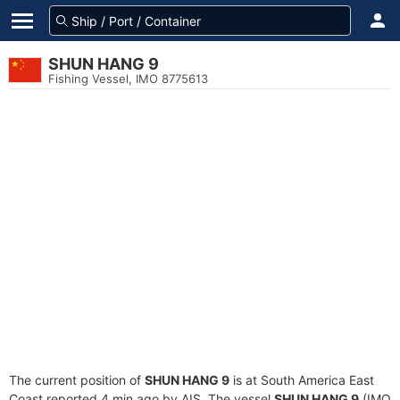
SHUN HANG 9
Fishing Vessel, IMO 8775613
The current position of
SHUN HANG 9
is at South America East
Coast reported 4 min ago by AIS. The vessel
SHUN HANG 9
(IMO