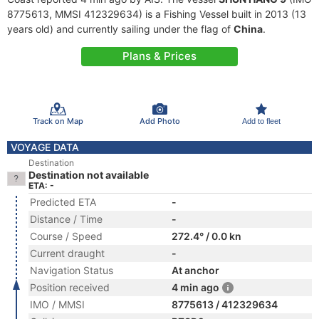
8775613, MMSI 412329634) is a Fishing Vessel built in 2013 (13
years old) and currently sailing under the flag of
China
.
Plans & Prices
Track on Map
Add Photo
Add to fleet
VOYAGE DATA
Destination
Destination not available
ETA: -
Predicted ETA
-
Distance / Time
-
Course / Speed
272.4° / 0.0 kn
Current draught
-
Navigation Status
At anchor
Position received
4 min ago
IMO / MMSI
8775613 / 412329634