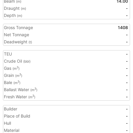
Beam
14.00
(m)
Draught
-
(m)
Depth
-
(m)
Gross Tonnage
1408
Net Tonnage
-
Deadweight
-
(t)
TEU
-
Crude Oil
-
(bbl)
Gas
-
3
(m
)
Grain
-
3
(m
)
Bale
-
3
(m
)
Ballast Water
-
3
(m
)
Fresh Water
-
3
(m
)
Builder
-
Place of Build
-
Hull
-
Material
-