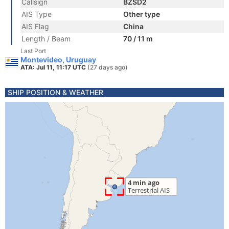
Callsign
BZSD2
AIS Type
Other type
AIS Flag
China
Length / Beam
70 / 11 m
Last Port
Montevideo, Uruguay
ATA: Jul 11, 11:17 UTC
(27 days ago)
SHIP POSITION & WEATHER