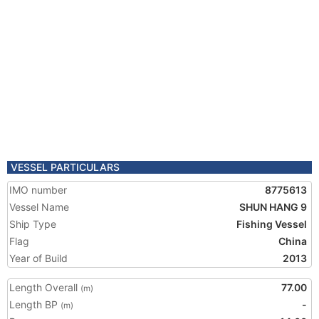
VESSEL PARTICULARS
IMO number
8775613
Vessel Name
SHUN HANG 9
Ship Type
Fishing Vessel
Flag
China
Year of Build
2013
Length Overall
77.00
(m)
Length BP
-
(m)