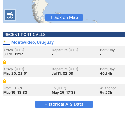
Track on Map
RECENT PORT CALLS
Montevideo, Uruguay
Arrival (UTC)
Departure (UTC)
Port Stay
Jul 11, 11:17
-
-
Arrival (UTC)
Departure (UTC)
Port Stay
May 25, 22:01
Jul 11, 02:59
46d 4h
From (UTC)
To (UTC)
At Anchor
May 19, 18:33
May 25, 17:33
5d 23h
Historical AIS Data