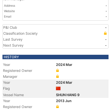
Address
-
Website
-
Email
-
P&I Club
-
Classification Society
Last Survey
-
Next Survey
-
HISTORY
Year
2024 Mar
Registered Owner
Manager
Year
2024 Mar
Flag
Vessel Name
SHUN HANG 9
Year
2013 Jun
Registered Owner