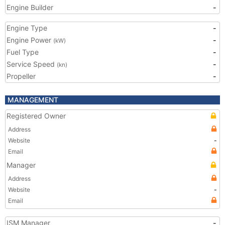
Engine Builder
-
Engine Type
-
Engine Power
-
(kW)
Fuel Type
-
Service Speed
-
(kn)
Propeller
-
MANAGEMENT
Registered Owner
Address
Website
-
Email
Manager
Address
Website
-
Email
ISM Manager
-