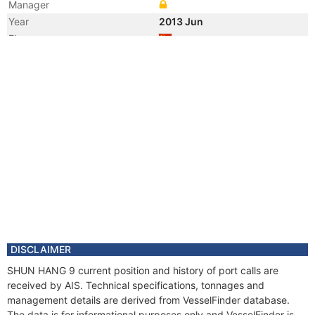
Manager
Year
2013 Jun
Flag
Vessel Name
LU PENG YUAN YU 017
DISCLAIMER
SHUN HANG 9 current position and history of port calls are
received by AIS. Technical specifications, tonnages and
management details are derived from VesselFinder database.
The data is for informational purposes only and VesselFinder is