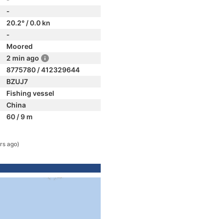
-
20.2° / 0.0 kn
-
Moored
2 min ago
8775780 / 412329644
BZUJ7
Fishing vessel
China
60 / 9 m
rs ago)