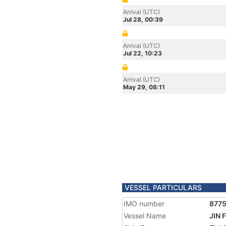
Arrival (UTC)
Jul 28, 00:39
Arrival (UTC)
Jul 22, 10:23
Arrival (UTC)
May 29, 08:11
VESSEL PARTICULARS
IMO number
877
Vessel Name
JIN 