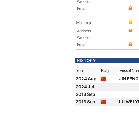
Website
-
Email
Manager
Address
Website
-
Email
HISTORY
Year
Flag
Vessel Na
2024 Aug
JIN FENG
2024 Jul
2013 Sep
2013 Sep
LU WEI 