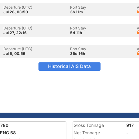
Departure (UTC)
Port Stay
A
Jul 28, 03:50
3h 11m
Departure (UTC)
Port Stay
A
Jul 27, 22:16
5d 11h
Departure (UTC)
Port Stay
A
Jul 5, 00:55
36d 16h
Historical AIS Data
5780
Gross Tonnage
917
FENG 58
Net Tonnage
-