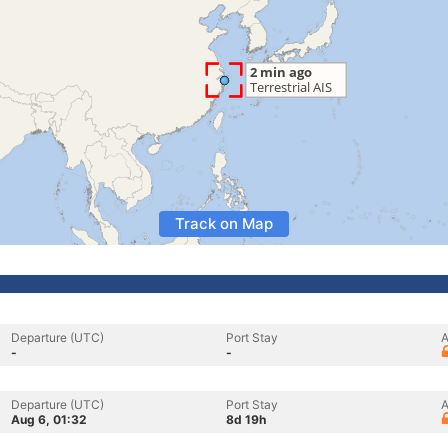
Track on Map
Departure (UTC)
Port Stay
A
-
-
Departure (UTC)
Port Stay
A
Aug 6, 01:32
8d 19h