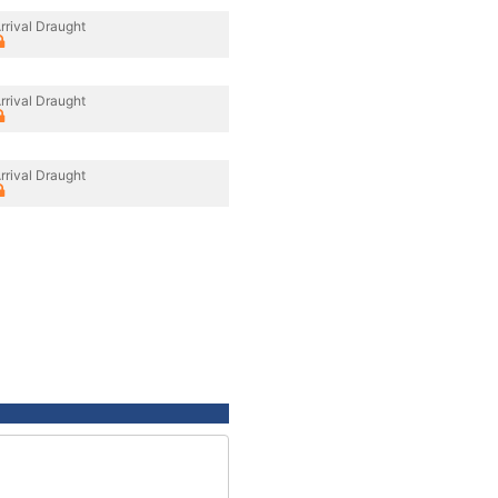
rrival Draught
rrival Draught
rrival Draught