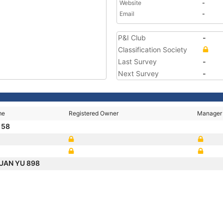
Website
-
Email
-
P&I Club
-
Classification Society
Last Survey
-
Next Survey
-
me
Registered Owner
Manager
 58
YUAN YU 898