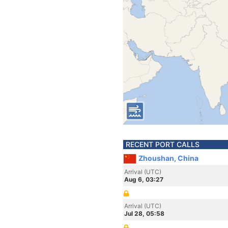
RECENT PORT CALLS
Zhoushan, China
Arrival (UTC)
Aug 6, 03:27
Arrival (UTC)
Jul 28, 05:58