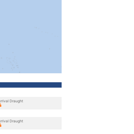
rrival Draught
rrival Draught