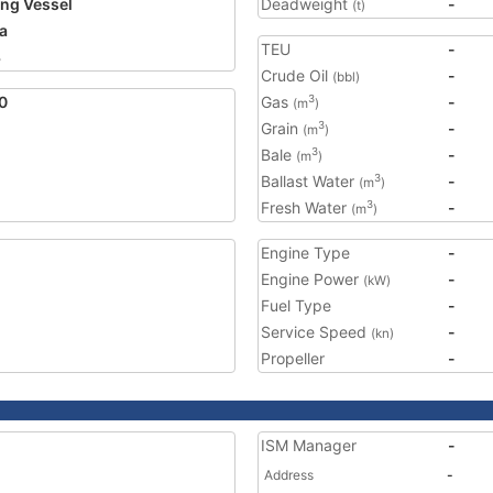
ing Vessel
Deadweight
-
(t)
a
TEU
-
3
Crude Oil
-
(bbl)
0
Gas
-
3
(m
)
Grain
-
3
(m
)
Bale
-
3
(m
)
Ballast Water
-
3
(m
)
Fresh Water
-
3
(m
)
Engine Type
-
Engine Power
-
(kW)
Fuel Type
-
Service Speed
-
(kn)
Propeller
-
ISM Manager
-
Address
-