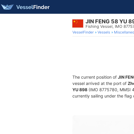
JIN FENG 58 YU 8
Fishing Vessel, IMO 8775
VesselFinder
Vessels
Miscellane
The current position of
JIN FEN
vessel arrived at the port of
Zh
YU 898
(IMO 8775780, MMSI 412
currently sailing under the flag