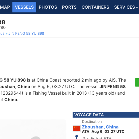
MAP
VESSELS
PHOTOS
PORTS
CONTAINERS
SERVICES
98
780
ous
JIN FENG 58 YU 898
G 58 YU 898
is at China Coast reported 2 min ago by AIS. The
oushan, China
on Aug 6, 03:27 UTC. The vessel
JIN FENG 58
329644) is a Fishing Vessel built in 2013 (13 years old) and
 of
China
.
VOYAGE DATA
Destination
Zhoushan, China
ATA: Aug 6, 03:27 UTC
Predicted ETA