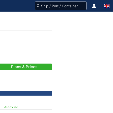
Plans & Prices
ARRIVED
-