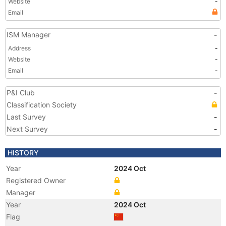
Website
-
Email
ISM Manager
-
Address
-
Website
-
Email
-
P&I Club
-
Classification Society
Last Survey
-
Next Survey
-
HISTORY
Year
2024 Oct
Registered Owner
Manager
Year
2024 Oct
Flag