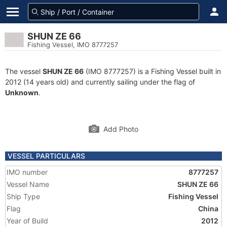
SHUN ZE 66
Fishing Vessel, IMO 8777257
The vessel
SHUN ZE 66
(IMO 8777257) is a Fishing Vessel built in
2012 (14 years old) and currently sailing under the flag of
Unknown
.
Add Photo
VESSEL PARTICULARS
IMO number
8777257
Vessel Name
SHUN ZE 66
Ship Type
Fishing Vessel
Flag
China
Year of Build
2012