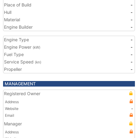
Place of Build
-
Hull
-
Material
-
Engine Builder
-
Engine Type
-
Engine Power
-
(kW)
Fuel Type
-
Service Speed
-
(kn)
Propeller
-
MANAGEMENT
Registered Owner
Address
Website
-
Email
Manager
Address