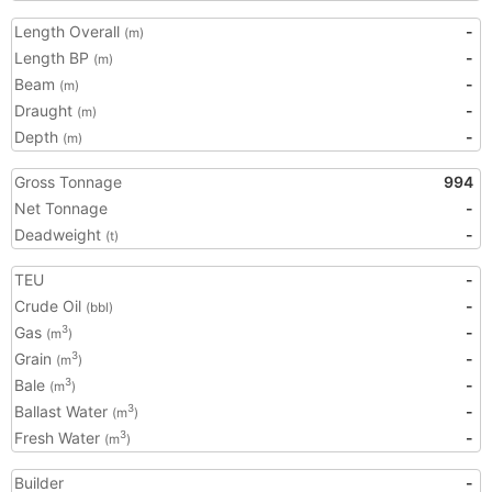
Length Overall
-
(m)
Length BP
-
(m)
Beam
-
(m)
Draught
-
(m)
Depth
-
(m)
Gross Tonnage
994
Net Tonnage
-
Deadweight
-
(t)
TEU
-
Crude Oil
-
(bbl)
Gas
-
3
(m
)
Grain
-
3
(m
)
Bale
-
3
(m
)
Ballast Water
-
3
(m
)
Fresh Water
-
3
(m
)
Builder
-