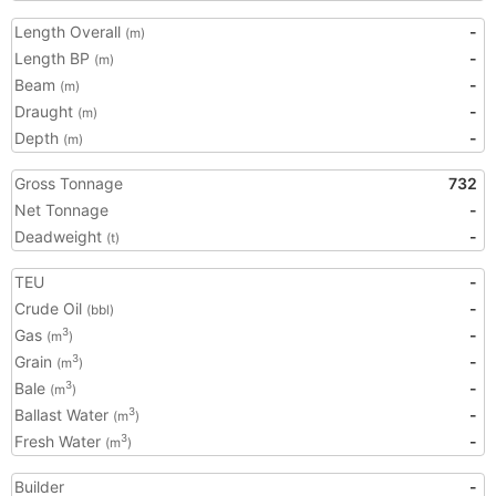
Length Overall
-
(m)
Length BP
-
(m)
Beam
-
(m)
Draught
-
(m)
Depth
-
(m)
Gross Tonnage
732
Net Tonnage
-
Deadweight
-
(t)
TEU
-
Crude Oil
-
(bbl)
Gas
-
3
(m
)
Grain
-
3
(m
)
Bale
-
3
(m
)
Ballast Water
-
3
(m
)
Fresh Water
-
3
(m
)
Builder
-