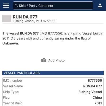
RUN DA 677
Fishing Vessel, IMO 8777556
The vessel
RUN DA 677
(IMO 8777556) is a Fishing Vessel built in
2011 (15 years old) and currently sailing under the flag of
Unknown
.
Add Photo
VESSEL PARTICULARS
IMO number
8777556
Vessel Name
RUN DA 677
Ship Type
Fishing Vessel
Flag
China
Year of Build
2011