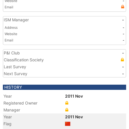
Website
-
Email
ISM Manager
-
Address
-
Website
-
Email
-
P&I Club
-
Classification Society
Last Survey
-
Next Survey
-
HISTORY
Year
2011 Nov
Registered Owner
Manager
Year
2011 Nov
Flag