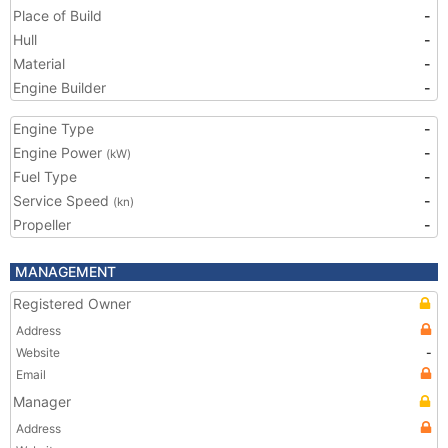
Place of Build
-
Hull
-
Material
-
Engine Builder
-
Engine Type
-
Engine Power
-
(kW)
Fuel Type
-
Service Speed
-
(kn)
Propeller
-
MANAGEMENT
Registered Owner
Address
Website
-
Email
Manager
Address