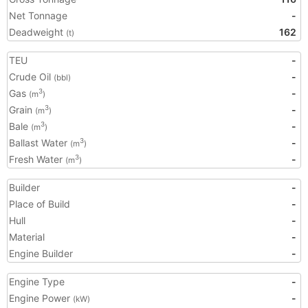
Net Tonnage
-
Deadweight
162
(t)
TEU
-
Crude Oil
-
(bbl)
Gas
-
3
(m
)
Grain
-
3
(m
)
Bale
-
3
(m
)
Ballast Water
-
3
(m
)
Fresh Water
-
3
(m
)
Builder
-
Place of Build
-
Hull
-
Material
-
Engine Builder
-
Engine Type
-
Engine Power
-
(kW)