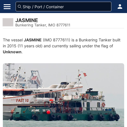
JASMINE
Bunkering Tanker, IMO 8777611
The vessel
JASMINE
(IMO 8777611) is a Bunkering Tanker built
in 2015 (11 years old) and currently sailing under the flag of
Unknown
.