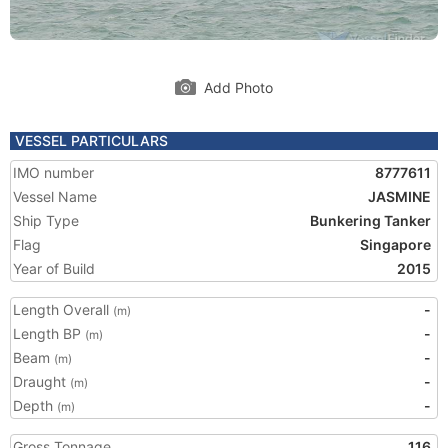
Add Photo
VESSEL PARTICULARS
IMO number
8777611
Vessel Name
JASMINE
Ship Type
Bunkering Tanker
Flag
Singapore
Year of Build
2015
Length Overall
-
(m)
Length BP
-
(m)
Beam
-
(m)
Draught
-
(m)
Depth
-
(m)
Gross Tonnage
116