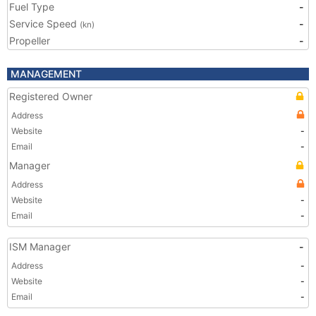
Fuel Type
-
Service Speed
-
(kn)
Propeller
-
MANAGEMENT
Registered Owner
Address
Website
-
Email
-
Manager
Address
Website
-
Email
-
ISM Manager
-
Address
-
Website
-
Email
-