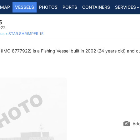
MAP
VESSELS
PHOTOS
PORTS
CONTAINERS
SERVICES
5
922
ous
STAR SHRIMPER 15
(IMO 8777922) is a Fishing Vessel built in 2002 (24 years old) and cur
Add