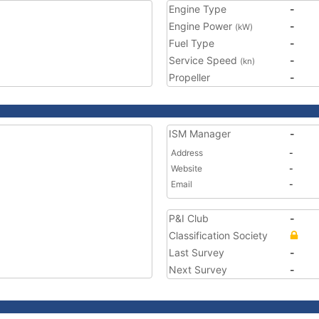
Engine Type
-
Engine Power
-
(kW)
Fuel Type
-
Service Speed
-
(kn)
Propeller
-
ISM Manager
-
Address
-
Website
-
Email
-
P&I Club
-
Classification Society
Last Survey
-
Next Survey
-