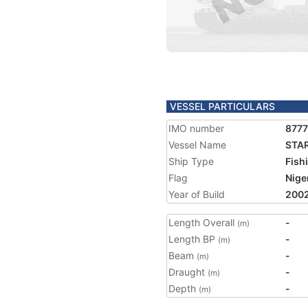
VESSEL PARTICULARS
IMO number
877
Vessel Name
STAR
Ship Type
Fish
Flag
Nige
Year of Build
200
Length Overall
-
(m)
Length BP
-
(m)
Beam
-
(m)
Draught
-
(m)
Depth
-
(m)