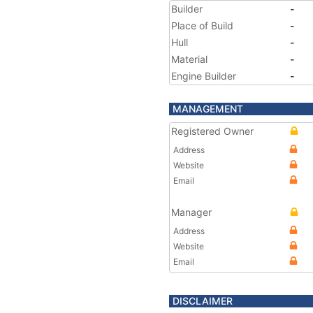
Builder
-
Place of Build
-
Hull
-
Material
-
Engine Builder
-
MANAGEMENT
Registered Owner
Address
Website
Email
Manager
Address
Website
Email
DISCLAIMER