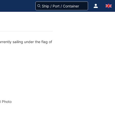
rently sailing under the flag of
 Photo