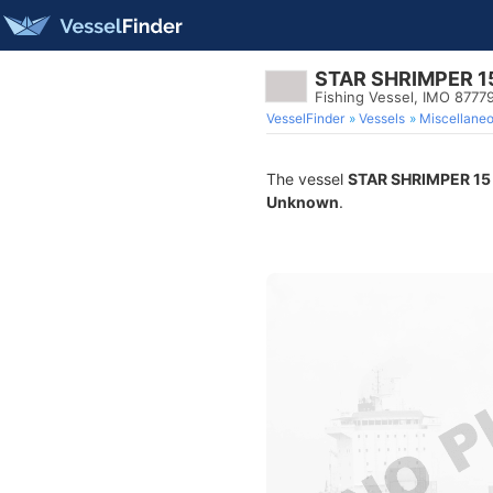
STAR SHRIMPER 1
Fishing Vessel, IMO 8777
VesselFinder
Vessels
Miscellane
The vessel
STAR SHRIMPER 15
Unknown
.