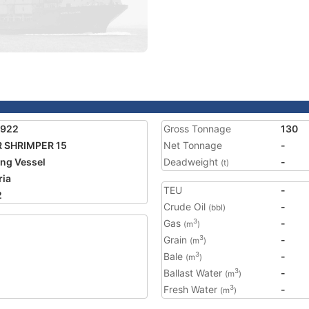
7922
Gross Tonnage
130
 SHRIMPER 15
Net Tonnage
-
ing Vessel
Deadweight
-
(t)
ria
TEU
-
2
Crude Oil
-
(bbl)
Gas
-
3
(m
)
Grain
-
3
(m
)
Bale
-
3
(m
)
Ballast Water
-
3
(m
)
Fresh Water
-
3
(m
)