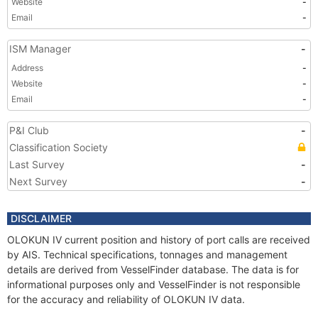
Website
-
Email
-
ISM Manager
-
Address
-
Website
-
Email
-
P&I Club
-
Classification Society
Last Survey
-
Next Survey
-
DISCLAIMER
OLOKUN IV current position and history of port calls are received
by AIS. Technical specifications, tonnages and management
details are derived from VesselFinder database. The data is for
informational purposes only and VesselFinder is not responsible
for the accuracy and reliability of OLOKUN IV data.