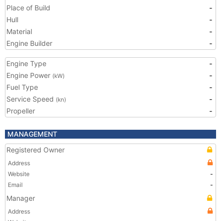
Place of Build
-
Hull
-
Material
-
Engine Builder
-
Engine Type
-
Engine Power
-
(kW)
Fuel Type
-
Service Speed
-
(kn)
Propeller
-
MANAGEMENT
Registered Owner
Address
Website
-
Email
-
Manager
Address