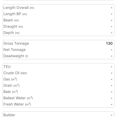
Length Overall
-
(m)
Length BP
-
(m)
Beam
-
(m)
Draught
-
(m)
Depth
-
(m)
Gross Tonnage
130
Net Tonnage
-
Deadweight
-
(t)
TEU
-
Crude Oil
-
(bbl)
Gas
-
3
(m
)
Grain
-
3
(m
)
Bale
-
3
(m
)
Ballast Water
-
3
(m
)
Fresh Water
-
3
(m
)
Builder
-