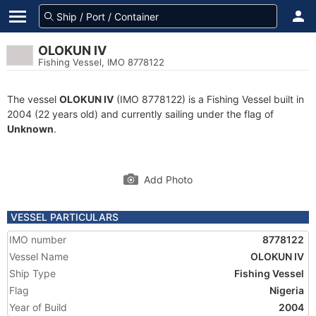
OLOKUN IV
Fishing Vessel, IMO 8778122
The vessel
OLOKUN IV
(IMO 8778122) is a Fishing Vessel built in
2004 (22 years old) and currently sailing under the flag of
Unknown
.
Add Photo
VESSEL PARTICULARS
IMO number
8778122
Vessel Name
OLOKUN IV
Ship Type
Fishing Vessel
Flag
Nigeria
Year of Build
2004