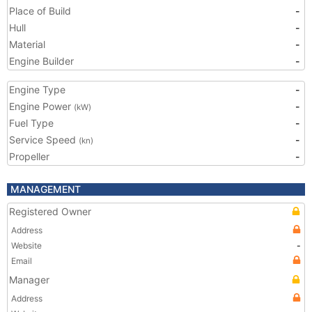
Place of Build
-
Hull
-
Material
-
Engine Builder
-
Engine Type
-
Engine Power
-
(kW)
Fuel Type
-
Service Speed
-
(kn)
Propeller
-
MANAGEMENT
Registered Owner
Address
Website
-
Email
Manager
Address