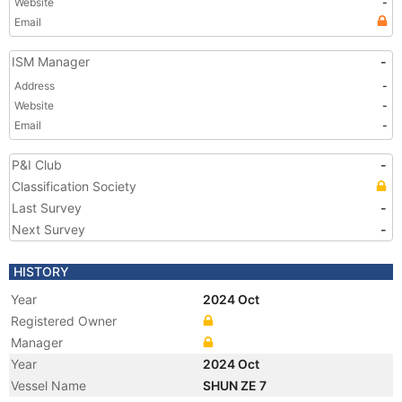
Website
-
Email
ISM Manager
-
Address
-
Website
-
Email
-
P&I Club
-
Classification Society
Last Survey
-
Next Survey
-
HISTORY
Year
2024 Oct
Registered Owner
Manager
Year
2024 Oct
Vessel Name
SHUN ZE 7