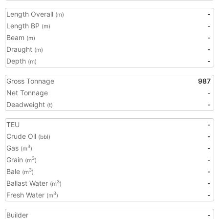
Length Overall
-
(m)
Length BP
-
(m)
Beam
-
(m)
Draught
-
(m)
Depth
-
(m)
Gross Tonnage
987
Net Tonnage
-
Deadweight
-
(t)
TEU
-
Crude Oil
-
(bbl)
Gas
-
3
(m
)
Grain
-
3
(m
)
Bale
-
3
(m
)
Ballast Water
-
3
(m
)
Fresh Water
-
3
(m
)
Builder
-