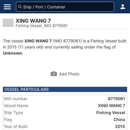
XING WANG 7
Fishing Vessel, IMO 8779061
The vessel
XING WANG 7
(IMO 8779061) is a Fishing Vessel built
in 2015 (11 years old) and currently sailing under the flag of
Unknown
.
Add Photo
VESSEL PARTICULARS
IMO number
8779061
Vessel Name
XING WANG 7
Ship Type
Fishing Vessel
Flag
China
Year of Build
2015