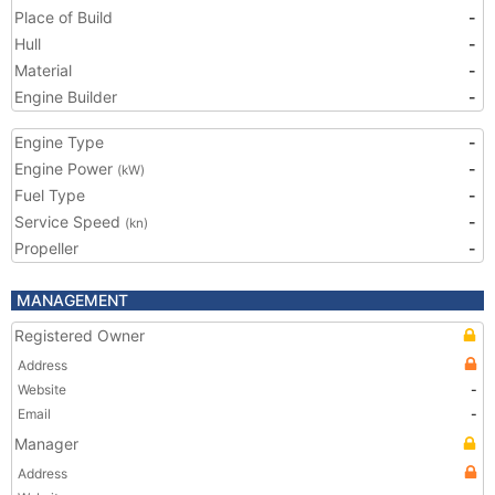
Place of Build
-
Hull
-
Material
-
Engine Builder
-
Engine Type
-
Engine Power
-
(kW)
Fuel Type
-
Service Speed
-
(kn)
Propeller
-
MANAGEMENT
Registered Owner
Address
Website
-
Email
-
Manager
Address