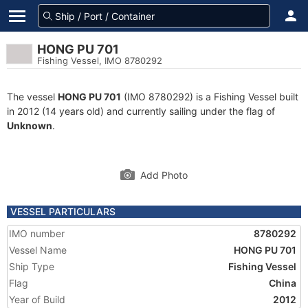
HONG PU 701
Fishing Vessel, IMO 8780292
The vessel
HONG PU 701
(IMO 8780292) is a Fishing Vessel built
in 2012 (14 years old) and currently sailing under the flag of
Unknown
.
Add Photo
VESSEL PARTICULARS
IMO number
8780292
Vessel Name
HONG PU 701
Ship Type
Fishing Vessel
Flag
China
Year of Build
2012