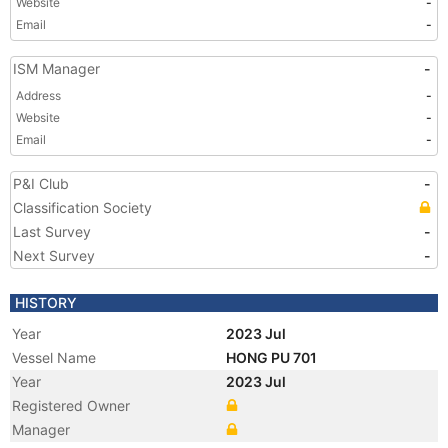
Website
-
Email
-
ISM Manager
-
Address
-
Website
-
Email
-
P&I Club
-
Classification Society
Last Survey
-
Next Survey
-
HISTORY
Year
2023 Jul
Vessel Name
HONG PU 701
Year
2023 Jul
Registered Owner
Manager