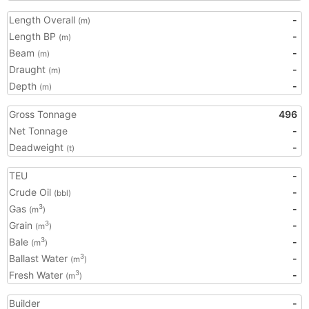
Length Overall
-
(m)
Length BP
-
(m)
Beam
-
(m)
Draught
-
(m)
Depth
-
(m)
Gross Tonnage
496
Net Tonnage
-
Deadweight
-
(t)
TEU
-
Crude Oil
-
(bbl)
Gas
-
3
(m
)
Grain
-
3
(m
)
Bale
-
3
(m
)
Ballast Water
-
3
(m
)
Fresh Water
-
3
(m
)
Builder
-