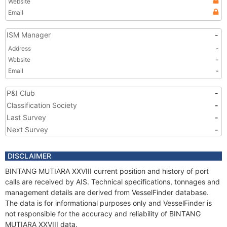
Website
Email
ISM Manager
-
Address
-
Website
-
Email
-
P&I Club
-
Classification Society
-
Last Survey
-
Next Survey
-
DISCLAIMER
BINTANG MUTIARA XXVIII current position and history of port
calls are received by AIS. Technical specifications, tonnages and
management details are derived from VesselFinder database.
The data is for informational purposes only and VesselFinder is
not responsible for the accuracy and reliability of BINTANG
MUTIARA XXVIII data.