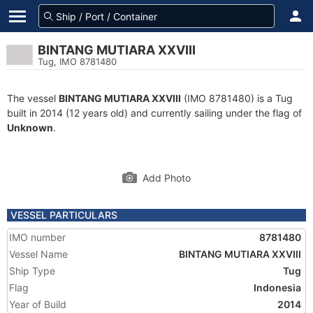
BINTANG MUTIARA XXVIII
Tug, IMO 8781480
The vessel
BINTANG MUTIARA XXVIII
(IMO 8781480) is a Tug
built in 2014 (12 years old) and currently sailing under the flag of
Unknown
.
Add Photo
VESSEL PARTICULARS
IMO number
8781480
Vessel Name
BINTANG MUTIARA XXVIII
Ship Type
Tug
Flag
Indonesia
Year of Build
2014