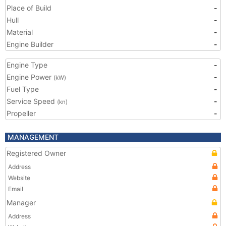
Place of Build
-
Hull
-
Material
-
Engine Builder
-
Engine Type
-
Engine Power
-
(kW)
Fuel Type
-
Service Speed
-
(kn)
Propeller
-
MANAGEMENT
Registered Owner
Address
Website
Email
Manager
Address