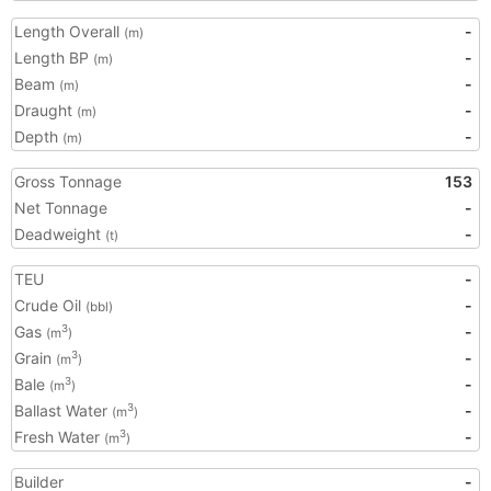
Length Overall
-
(m)
Length BP
-
(m)
Beam
-
(m)
Draught
-
(m)
Depth
-
(m)
Gross Tonnage
153
Net Tonnage
-
Deadweight
-
(t)
TEU
-
Crude Oil
-
(bbl)
Gas
-
3
(m
)
Grain
-
3
(m
)
Bale
-
3
(m
)
Ballast Water
-
3
(m
)
Fresh Water
-
3
(m
)
Builder
-