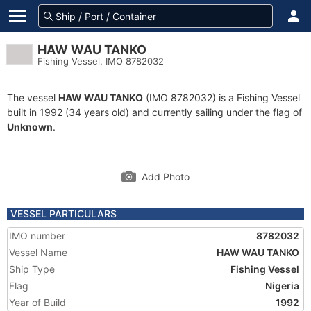
HAW WAU TANKO
Fishing Vessel, IMO 8782032
The vessel
HAW WAU TANKO
(IMO 8782032) is a Fishing Vessel
built in 1992 (34 years old) and currently sailing under the flag of
Unknown
.
Add Photo
VESSEL PARTICULARS
IMO number
8782032
Vessel Name
HAW WAU TANKO
Ship Type
Fishing Vessel
Flag
Nigeria
Year of Build
1992