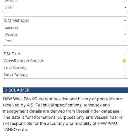
Website
-
Email
-
ISM Manager
-
Address
-
Website
-
Email
-
P&I Club
-
Classification Society
Last Survey
-
Next Survey
-
DISCLAIMER
HAW WAU TANKO current position and history of port calls are
received by AIS. Technical specifications, tonnages and
management details are derived from VesselFinder database.
The data is for informational purposes only and VesselFinder is
not responsible for the accuracy and reliability of HAW WAU
TANKO data.