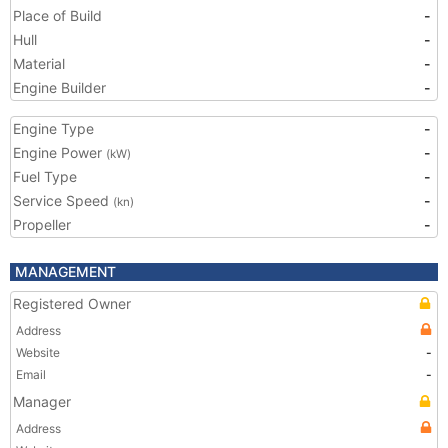
Place of Build
-
Hull
-
Material
-
Engine Builder
-
Engine Type
-
Engine Power
-
(kW)
Fuel Type
-
Service Speed
-
(kn)
Propeller
-
MANAGEMENT
Registered Owner
Address
Website
-
Email
-
Manager
Address