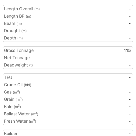
Length Overall
-
(m)
Length BP
-
(m)
Beam
-
(m)
Draught
-
(m)
Depth
-
(m)
Gross Tonnage
115
Net Tonnage
-
Deadweight
-
(t)
TEU
-
Crude Oil
-
(bbl)
Gas
-
3
(m
)
Grain
-
3
(m
)
Bale
-
3
(m
)
Ballast Water
-
3
(m
)
Fresh Water
-
3
(m
)
Builder
-