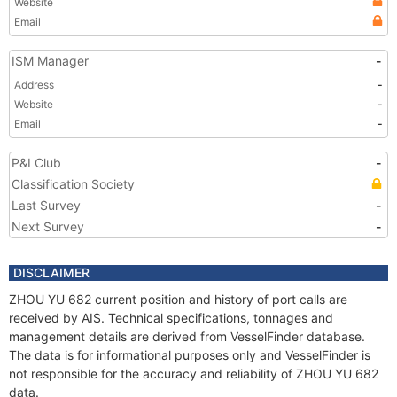
Website
Email
ISM Manager
-
Address
-
Website
-
Email
-
P&I Club
-
Classification Society
Last Survey
-
Next Survey
-
DISCLAIMER
ZHOU YU 682 current position and history of port calls are
received by AIS. Technical specifications, tonnages and
management details are derived from VesselFinder database.
The data is for informational purposes only and VesselFinder is
not responsible for the accuracy and reliability of ZHOU YU 682
data.