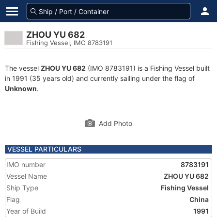
ZHOU YU 682
Fishing Vessel, IMO 8783191
The vessel
ZHOU YU 682
(IMO 8783191) is a Fishing Vessel built
in 1991 (35 years old) and currently sailing under the flag of
Unknown
.
Add Photo
VESSEL PARTICULARS
IMO number
8783191
Vessel Name
ZHOU YU 682
Ship Type
Fishing Vessel
Flag
China
Year of Build
1991