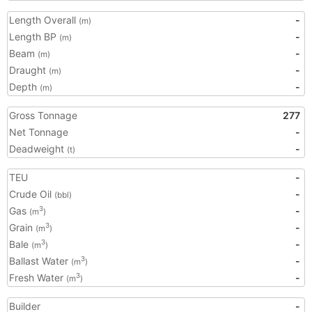
Length Overall
-
(m)
Length BP
-
(m)
Beam
-
(m)
Draught
-
(m)
Depth
-
(m)
Gross Tonnage
277
Net Tonnage
-
Deadweight
-
(t)
TEU
-
Crude Oil
-
(bbl)
Gas
-
3
(m
)
Grain
-
3
(m
)
Bale
-
3
(m
)
Ballast Water
-
3
(m
)
Fresh Water
-
3
(m
)
Builder
-