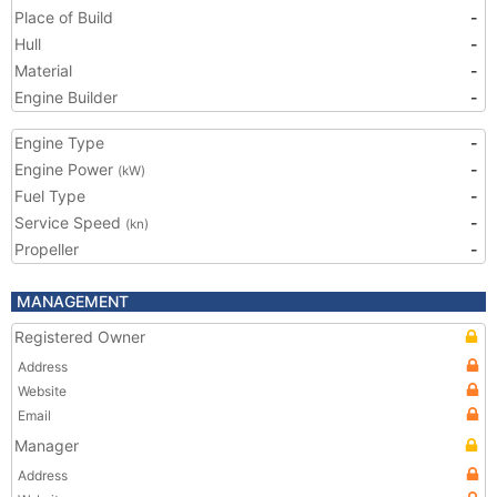
Place of Build
-
Hull
-
Material
-
Engine Builder
-
Engine Type
-
Engine Power
-
(kW)
Fuel Type
-
Service Speed
-
(kn)
Propeller
-
MANAGEMENT
Registered Owner
Address
Website
Email
Manager
Address