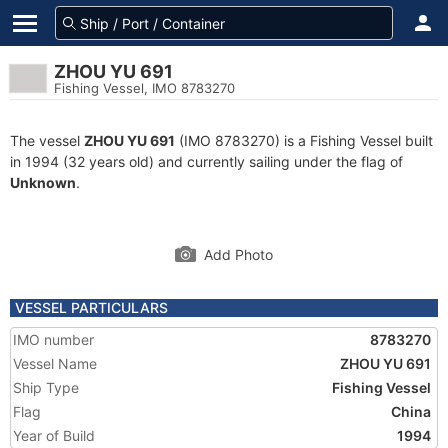
ZHOU YU 691
Fishing Vessel, IMO 8783270
The vessel
ZHOU YU 691
(IMO 8783270) is a Fishing Vessel built
in 1994 (32 years old) and currently sailing under the flag of
Unknown
.
Add Photo
VESSEL PARTICULARS
IMO number
8783270
Vessel Name
ZHOU YU 691
Ship Type
Fishing Vessel
Flag
China
Year of Build
1994