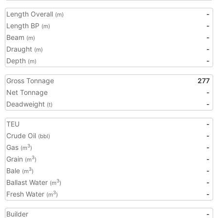
Length Overall
-
(m)
Length BP
-
(m)
Beam
-
(m)
Draught
-
(m)
Depth
-
(m)
Gross Tonnage
277
Net Tonnage
-
Deadweight
-
(t)
TEU
-
Crude Oil
-
(bbl)
Gas
-
3
(m
)
Grain
-
3
(m
)
Bale
-
3
(m
)
Ballast Water
-
3
(m
)
Fresh Water
-
3
(m
)
Builder
-