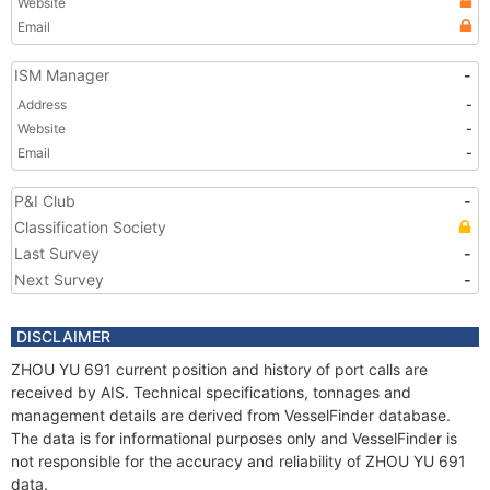
Website
Email
ISM Manager
-
Address
-
Website
-
Email
-
P&I Club
-
Classification Society
Last Survey
-
Next Survey
-
DISCLAIMER
ZHOU YU 691 current position and history of port calls are
received by AIS. Technical specifications, tonnages and
management details are derived from VesselFinder database.
The data is for informational purposes only and VesselFinder is
not responsible for the accuracy and reliability of ZHOU YU 691
data.