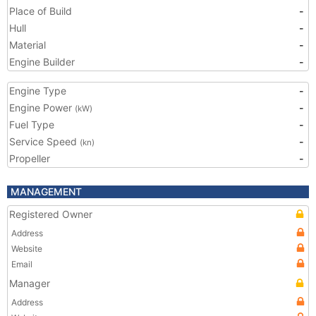
Place of Build
-
Hull
-
Material
-
Engine Builder
-
Engine Type
-
Engine Power
-
(kW)
Fuel Type
-
Service Speed
-
(kn)
Propeller
-
MANAGEMENT
Registered Owner
Address
Website
Email
Manager
Address