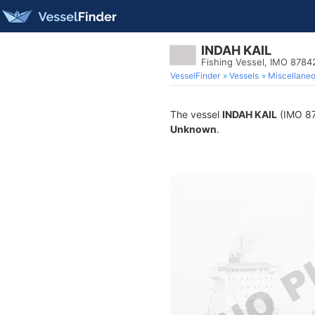
INDAH KAIL
Fishing Vessel, IMO 8784
VesselFinder
Vessels
Miscellane
The vessel
INDAH KAIL
(IMO 878
Unknown
.