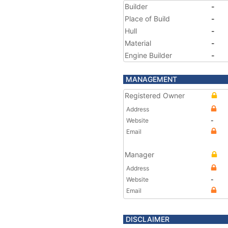
Builder
-
Place of Build
-
Hull
-
Material
-
Engine Builder
-
MANAGEMENT
Registered Owner
Address
Website
-
Email
Manager
Address
Website
-
Email
DISCLAIMER