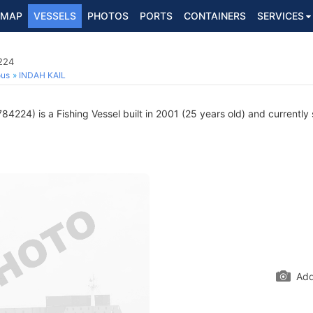
MAP
VESSELS
PHOTOS
PORTS
CONTAINERS
SERVICES
224
ous
INDAH KAIL
4224) is a Fishing Vessel built in 2001 (25 years old) and currently s
Add