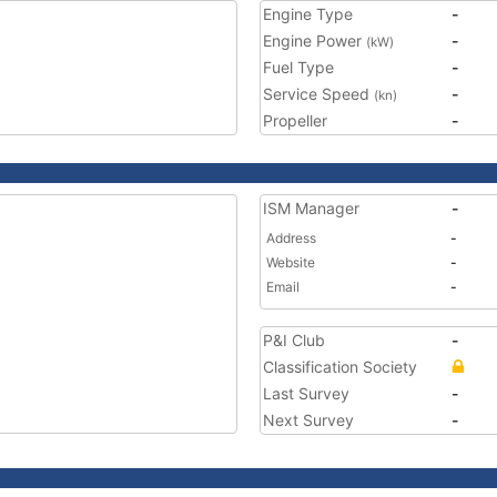
Engine Type
-
Engine Power
-
(kW)
Fuel Type
-
Service Speed
-
(kn)
Propeller
-
ISM Manager
-
Address
-
Website
-
Email
-
P&I Club
-
Classification Society
Last Survey
-
Next Survey
-