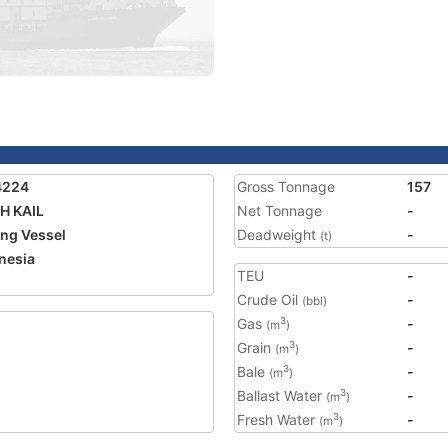
4224
Gross Tonnage
157
H KAIL
Net Tonnage
-
ing Vessel
Deadweight
-
(t)
nesia
TEU
-
1
Crude Oil
-
(bbl)
Gas
-
3
(m
)
Grain
-
3
(m
)
Bale
-
3
(m
)
Ballast Water
-
3
(m
)
Fresh Water
-
3
(m
)