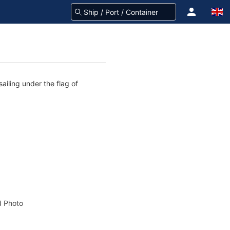
ailing under the flag of
 Photo