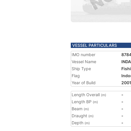
VESSEL PARTICULARS
IMO number
878
Vessel Name
INDA
Ship Type
Fish
Flag
Indo
Year of Build
200
Length Overall
-
(m)
Length BP
-
(m)
Beam
-
(m)
Draught
-
(m)
Depth
-
(m)