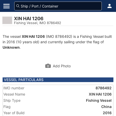
XIN HAI 1206
Fishing Vessel, IMO 8786492
The vessel
XIN HAI 1206
(IMO 8786492) is a Fishing Vessel built
in 2016 (10 years old) and currently sailing under the flag of
Unknown
.
Add Photo
VESSEL PARTICULARS
IMO number
8786492
Vessel Name
XIN HAI 1206
Ship Type
Fishing Vessel
Flag
China
Year of Build
2016