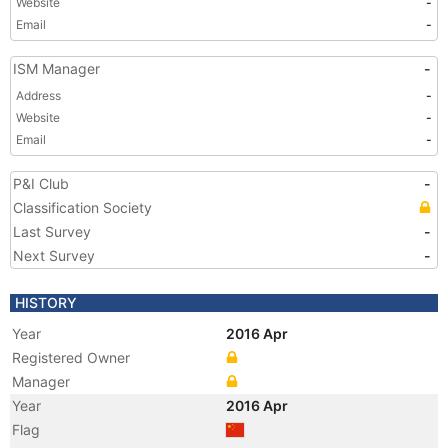
Website
-
Email
-
ISM Manager
-
Address
-
Website
-
Email
-
P&I Club
-
Classification Society
Last Survey
-
Next Survey
-
HISTORY
Year
2016 Apr
Registered Owner
Manager
Year
2016 Apr
Flag