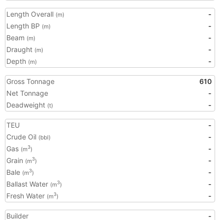
Length Overall
-
(m)
Length BP
-
(m)
Beam
-
(m)
Draught
-
(m)
Depth
-
(m)
Gross Tonnage
610
Net Tonnage
-
Deadweight
-
(t)
TEU
-
Crude Oil
-
(bbl)
Gas
-
3
(m
)
Grain
-
3
(m
)
Bale
-
3
(m
)
Ballast Water
-
3
(m
)
Fresh Water
-
3
(m
)
Builder
-