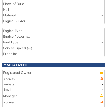
Place of Build
-
Hull
-
Material
-
Engine Builder
-
Engine Type
-
Engine Power
-
(kW)
Fuel Type
-
Service Speed
-
(kn)
Propeller
-
MANAGEMENT
Registered Owner
Address
Website
-
Email
-
Manager
Address