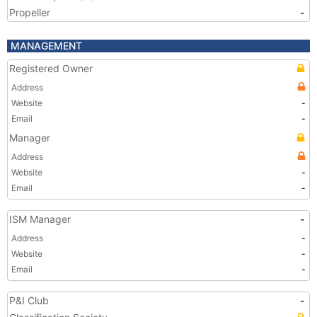
Propeller
-
MANAGEMENT
Registered Owner
Address
Website
-
Email
-
Manager
Address
Website
-
Email
-
ISM Manager
-
Address
-
Website
-
Email
-
P&I Club
-