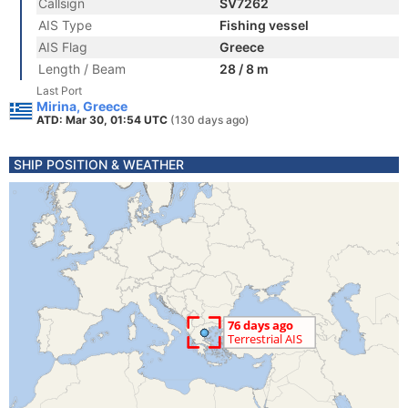
Callsign
SV7262
AIS Type
Fishing vessel
AIS Flag
Greece
Length / Beam
28 / 8 m
Last Port
Mirina, Greece
ATD: Mar 30, 01:54 UTC
(130 days ago)
SHIP POSITION & WEATHER