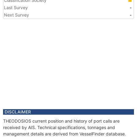
Classification Society
Last Survey
-
Next Survey
-
DISCLAIMER
THEODOSIOS current position and history of port calls are
received by AIS. Technical specifications, tonnages and
management details are derived from VesselFinder database.