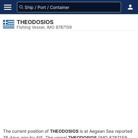
THEODOSIOS
Fishing Vessel, IMO 8787159
The current position of
THEODOSIOS
is at Aegean Sea reported
76 days ago by AIS. The vessel
THEODOSIOS
(IMO 8787159,