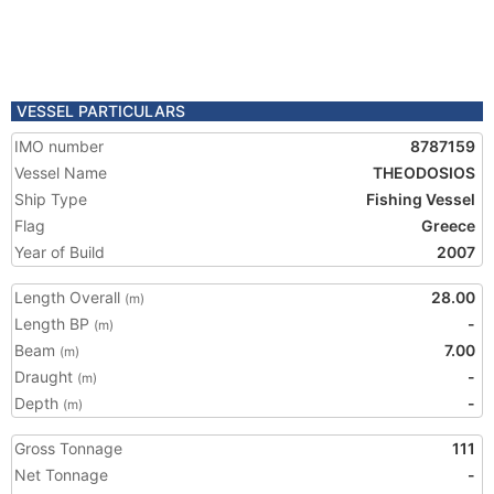
VESSEL PARTICULARS
IMO number
8787159
Vessel Name
THEODOSIOS
Ship Type
Fishing Vessel
Flag
Greece
Year of Build
2007
Length Overall
28.00
(m)
Length BP
-
(m)
Beam
7.00
(m)
Draught
-
(m)
Depth
-
(m)
Gross Tonnage
111
Net Tonnage
-