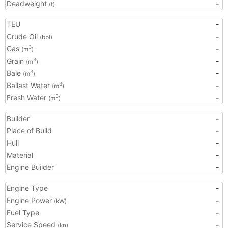
Deadweight
-
(t)
TEU
-
Crude Oil
-
(bbl)
Gas
-
3
(m
)
Grain
-
3
(m
)
Bale
-
3
(m
)
Ballast Water
-
3
(m
)
Fresh Water
-
3
(m
)
Builder
-
Place of Build
-
Hull
-
Material
-
Engine Builder
-
Engine Type
-
Engine Power
-
(kW)
Fuel Type
-
Service Speed
-
(kn)