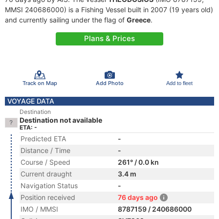
MMSI 240686000) is a Fishing Vessel built in 2007 (19 years old)
and currently sailing under the flag of
Greece
.
Plans & Prices
Track on Map
Add Photo
Add to fleet
VOYAGE DATA
Destination
Destination not available
ETA: -
Predicted ETA
-
Distance / Time
-
Course / Speed
261° / 0.0 kn
Current draught
3.4 m
Navigation Status
-
Position received
76 days ago
IMO / MMSI
8787159 / 240686000