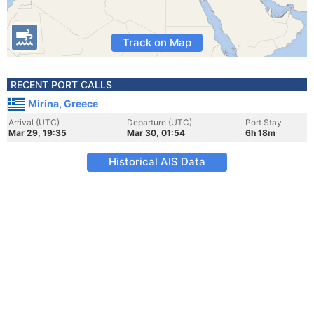
Track on Map
RECENT PORT CALLS
Mirina, Greece
Arrival (UTC)
Departure (UTC)
Port Stay
Mar 29, 19:35
Mar 30, 01:54
6h 18m
Historical AIS Data