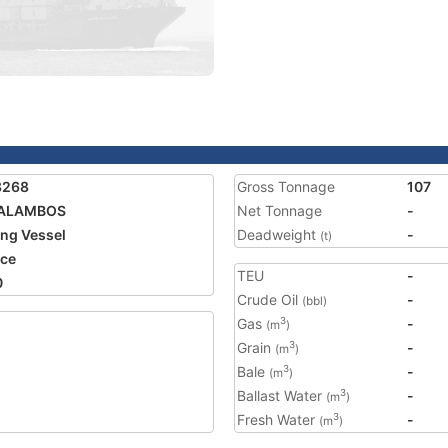
8268
Gross Tonnage
107
ALAMBOS
Net Tonnage
-
ing Vessel
Deadweight
-
(t)
ce
TEU
-
0
Crude Oil
-
(bbl)
Gas
-
3
(m
)
Grain
-
3
(m
)
Bale
-
3
(m
)
Ballast Water
-
3
(m
)
Fresh Water
-
3
(m
)