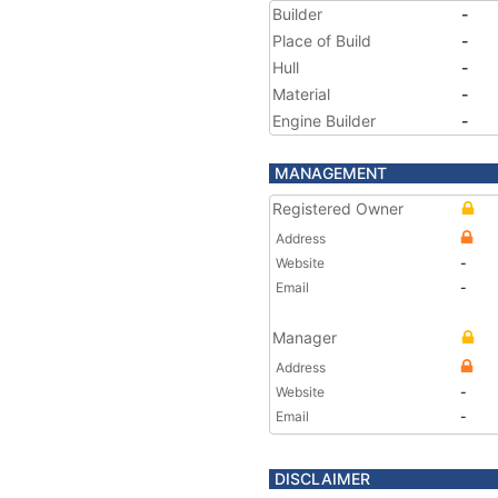
Builder
-
Place of Build
-
Hull
-
Material
-
Engine Builder
-
MANAGEMENT
Registered Owner
Address
Website
-
Email
-
Manager
Address
Website
-
Email
-
DISCLAIMER