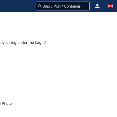
ly sailing under the flag of
 Photo