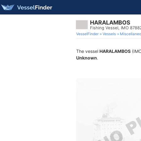
HARALAMBOS
Fishing Vessel, IMO 8788
VesselFinder
Vessels
Miscellane
The vessel
HARALAMBOS
(IMO 
Unknown
.