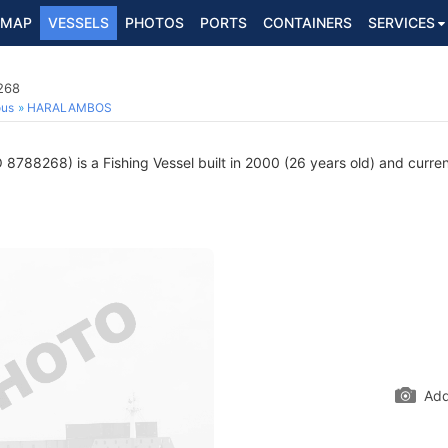
MAP
VESSELS
PHOTOS
PORTS
CONTAINERS
SERVICES
268
ous
HARALAMBOS
8788268) is a Fishing Vessel built in 2000 (26 years old) and current
Add