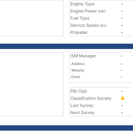
Engine Type
-
Engine Power
-
(kW)
Fuel Type
-
Service Speed
-
(kn)
Propeller
-
ISM Manager
-
Address
-
Website
-
Email
-
P&I Club
-
Classification Society
Last Survey
-
Next Survey
-