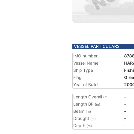
VESSEL PARTICULARS
IMO number
878
Vessel Name
HAR
Ship Type
Fish
Flag
Gree
Year of Build
200
Length Overall
-
(m)
Length BP
-
(m)
Beam
-
(m)
Draught
-
(m)
Depth
-
(m)